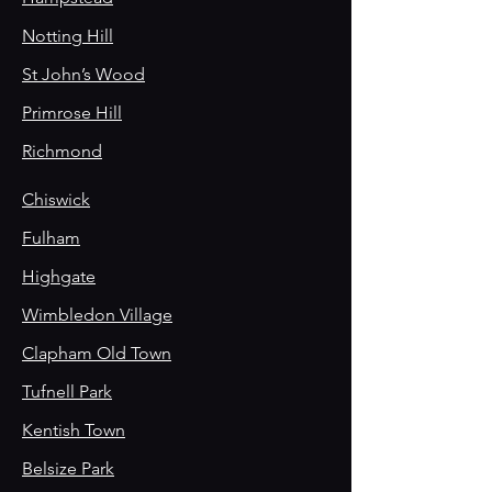
Notting Hill
St John’s Wood
Primrose Hill
Richmond
Chiswick
Fulham
Highgate
Wimbledon Village
Clapham Old Town
Tufnell Park
Kentish Town
Belsize Park