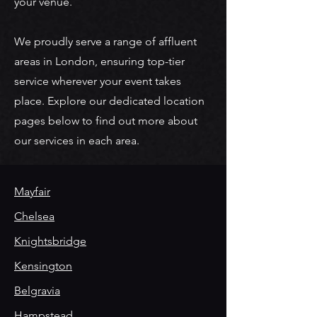
your venue.
We proudly serve a range of affluent
areas in London, ensuring top-tier
service wherever your event takes
place. Explore our dedicated location
pages below to find out more about
our services in each area.
Mayfair
Chelsea
Knightsbridge
Kensington
Belgravia
Hampstead