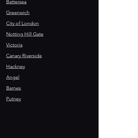
Battersea
Greenwich
City of London
Notting Hill Gate
Victoria
Canary Riverside
Hackney
Angel
Barnes
Putney