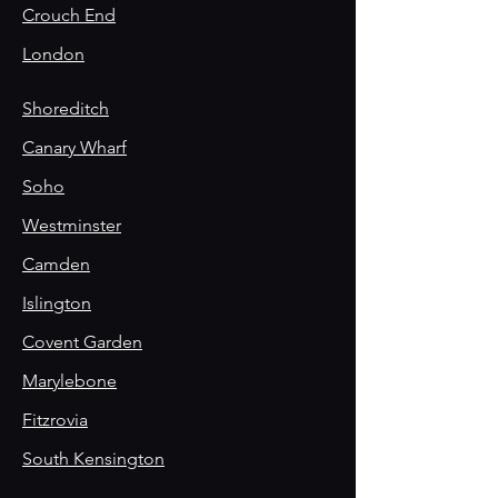
Crouch End
London
Shoreditch
Canary Wharf
Soho
Westminster
Camden
Islington
Covent Garden
Marylebone
Fitzrovia
South Kensington