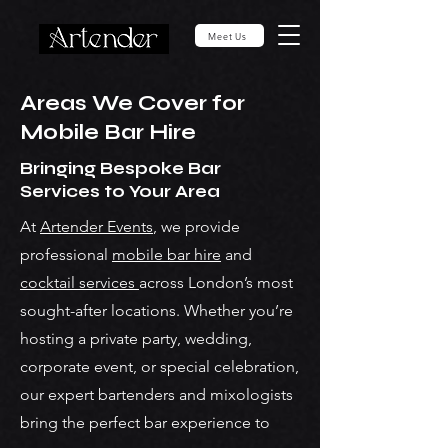
Meet Us
Areas We Cover for
Mobile Bar Hire
Bringing Bespoke Bar
Services to Your Area
At
Artender Events
, we provide
professional
mobile bar hire
and
cocktail services
across London’s most
sought-after locations. Whether you’re
hosting a private party, wedding,
corporate event, or special celebration,
our expert bartenders and mixologists
bring the perfect bar experience to