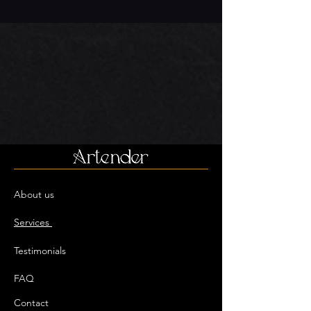
About us
Services
Testimonials
FAQ
Contact