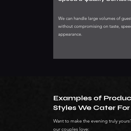
We can handle large volumes of gues
without compromising on taste, spee
appearance.
Examples of Produ
Styles We Cater For
Want to make the evening truly your
our couples love: