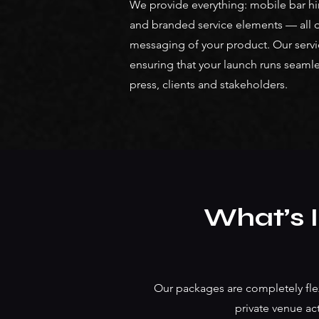
We provide everything: mobile bar hir
and branded service elements — all de
messaging of your product. Our service 
ensuring that your launch runs seamle
press, clients and stakeholders.
What’s 
Our packages are completely flex
private venue act