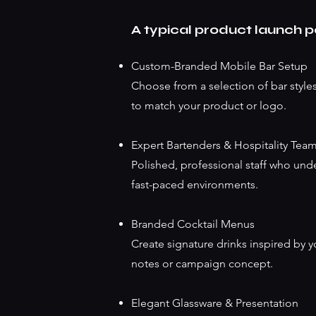
A typical product launch 
Custom-Branded Mobile Bar Setup
Choose from a selection of bar styles
to match your product or logo.
Expert Bartenders & Hospitality Tea
Polished, professional staff who und
fast-paced environments.
Branded Cocktail Menus
Create signature drinks inspired by y
notes or campaign concept.
Elegant Glassware & Presentation