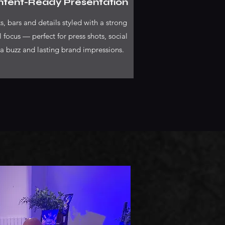
tent-Ready Presentation
s, bars and details styled with a strong
l focus — perfect for press shots, social
a buzz and lasting brand impressions.