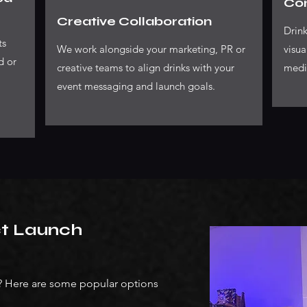
Con
Creative Collaboration
Drink
ts
We work alongside your marketing, PR or
visua
d or
creative teams to align drinks with your
medi
event messaging and launch goals.
ct Launch
s? Here are some popular options