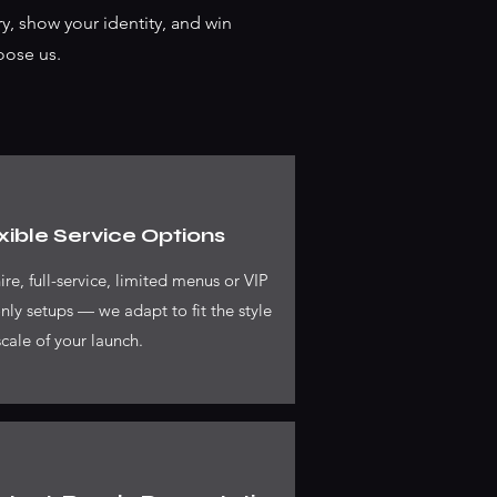
y, show your identity, and win
oose us.
xible Service Options
ire, full-service, limited menus or VIP
nly setups — we adapt to fit the style
cale of your launch.