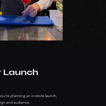
t Launch
ou’re planning an in-store launch,
paign and audience.