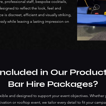
e, professional staff, bespoke cocktails,
signed to reflect the look, feel and
is discreet, efficient and visually striking,
ssly while leaving a lasting impression on
Included in Our Produc
Bar Hire Packages?
ible and designed to support your event objectives. Whether y
ivation or rooftop event, we tailor every detail to fit your cam