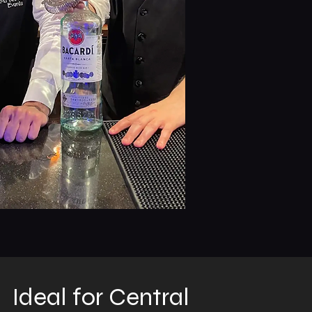
Ideal for Central