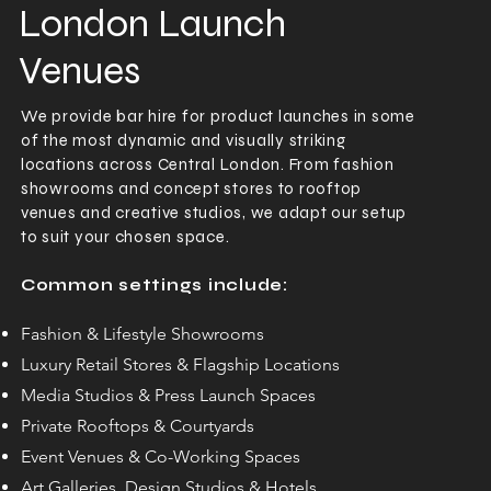
London Launch
Venues
We provide bar hire for product launches in some
of the most dynamic and visually striking
locations across Central London. From fashion
showrooms and concept stores to rooftop
venues and creative studios, we adapt our setup
to suit your chosen space.
Common settings include:
Fashion & Lifestyle Showrooms
Luxury Retail Stores & Flagship Locations
Media Studios & Press Launch Spaces
Private Rooftops & Courtyards
Event Venues & Co-Working Spaces
Art Galleries, Design Studios & Hotels