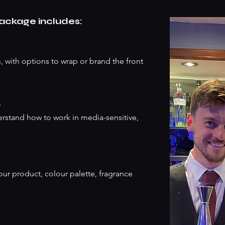
package includes:
, with options to wrap or brand the front
m
erstand how to work in media-sensitive,
our product, colour palette, fragrance