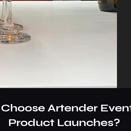
Choose Artender Event
Product Launches?