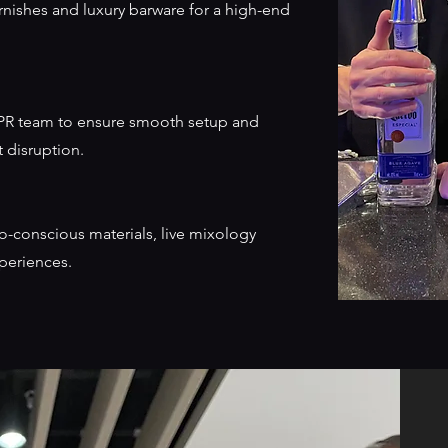
nishes and luxury barware for a high-end
r PR team to ensure smooth setup and
 disruption.
co-conscious materials, live mixology
xperiences.