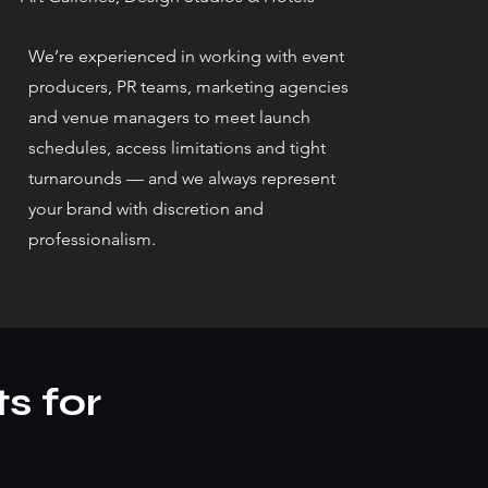
We’re experienced in working with event
producers, PR teams, marketing agencies
and venue managers to meet launch
schedules, access limitations and tight
turnarounds — and we always represent
your brand with discretion and
professionalism.
s for