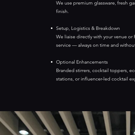
We use premium glassware, fresh gar
finish.
Setup, Logistics & Breakdown
We liaise directly with your venue o
service — always on time and without
Optional Enhancements
Branded stirrers, cocktail toppers, e
stations, or influencer-led cocktail e