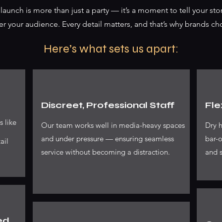
aunch is more than just a party — it’s a moment to tell your stor
er your audience. Every detail matters, and that’s why brands ch
Here’s what sets us apart:
Discreet, Professional Staff
Fle
s like
Our team works well in media-heavy spaces
Dry h
and under pressure — ensuring seamless
bar-o
ail
service without becoming a distraction.
and s
ed