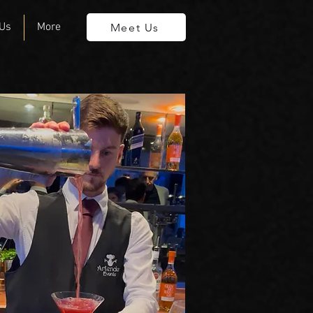
 Us
More
Meet Us