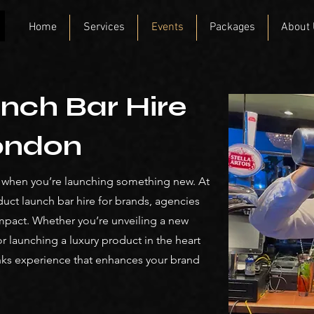
Home
Services
Events
Packages
About
nch Bar Hire
London
y when you’re launching something new. At
duct launch bar hire for brands, agencies
mpact. Whether you’re unveiling a new
r launching a luxury product in the heart
nks experience that enhances your brand