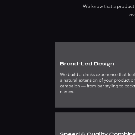
We know that a product l
ov
Brand-Led Design
We build a drinks experience that feel
a natural extension of your product or
campaign — from bar styling to cockt
names.
Speed & Quality Combin