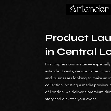
Product Lau
in Central 
First impressions matter — especiall
Artender Events, we specialise in pro
and businesses looking to make an i
collection, hosting a media preview, o
of London, we deliver a premium dri
story and elevates your event.