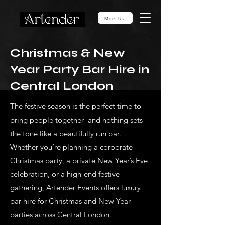
Meet Us
Christmas & New
Year Party Bar Hire in
Central London
The festive season is the perfect time to
bring people together and nothing sets
the tone like a beautifully run bar.
Whether you’re planning a corporate
Christmas party, a private New Year’s Eve
celebration, or a high-end festive
gathering,
Artender Events
offers luxury
bar hire for Christmas and New Year
parties across Central London.