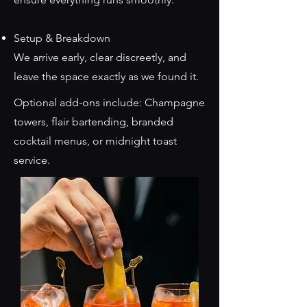
Setup & Breakdown
We arrive early, clear discreetly, and
leave the space exactly as we found it.
Optional add-ons include: Champagne
towers, flair bartending, branded
cocktail menus, or midnight toast
service.