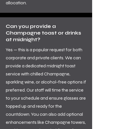
allocation.
Can you provide a
Champagne toast or drinks
at midnight?
Yes — this is a popular request for both
corporate and private clients. We can
provide a dedicated midnight toast
service with chilled Champagne,
sparkling wine, or alcohol-free options if
preferred. Our staff will time the service
to your schedule and ensure glasses are
topped up and ready for the
countdown. You can also add optional
enhancements like Champagne towers,