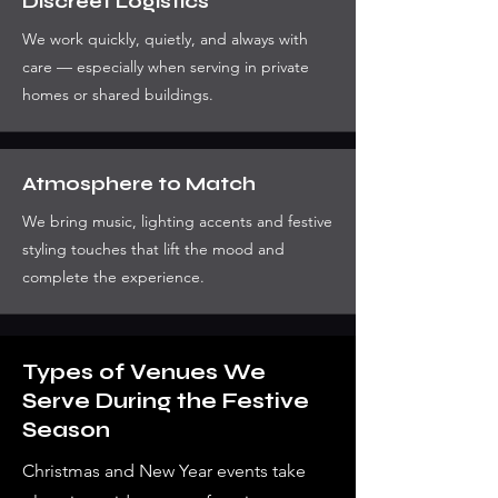
Discreet Logistics
We work quickly, quietly, and always with
care — especially when serving in private
homes or shared buildings.
Atmosphere to Match
We bring music, lighting accents and festive
styling touches that lift the mood and
complete the experience.
Types of Venues We
Serve During the Festive
Season
Christmas and New Year events take