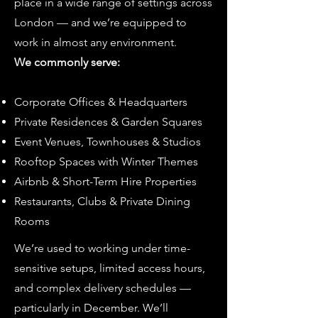
place in a wide range of settings across
London — and we’re equipped to
work in almost any environment.
We commonly serve:
Corporate Offices & Headquarters
Private Residences & Garden Squares
Event Venues, Townhouses & Studios
Rooftop Spaces with Winter Themes
Airbnb & Short-Term Hire Properties
Restaurants, Clubs & Private Dining
Rooms
We’re used to working under time-
sensitive setups, limited access hours,
and complex delivery schedules —
particularly in December. We’ll