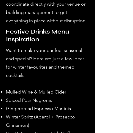
coordinate directly with your venue or
building management to get
everything in place without disruption.
Festive Drinks Menu
Inspiration
Want to make your bar feel seasonal
and special? Here are just a few ideas
for winter favourites and themed
cocktails:
Mulled Wine & Mulled Cider
Spiced Pear Negronis
Gingerbread Espresso Martinis
Winter Spritz (Aperol + Prosecco +
Cinnamon)