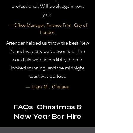
professional. Will book again next
year!
— Office Manager, Finance Firm, City of
London
Artender helped us throw the best New
Year’s Eve party we’ve ever had. The
cocktails were incredible, the bar
looked stunning, and the midnight
toast was perfect.
— Liam M., Chelsea
FAQs: Christmas &
New Year Bar Hire