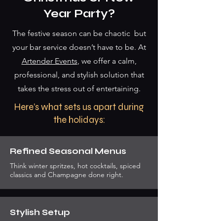
Year Party?
The festive season can be chaotic but
your bar service doesn’t have to be. At
Artender Events
, we offer a calm,
professional, and stylish solution that
takes the stress out of entertaining.
Here’s what sets us apart during
the holidays:
Refined Seasonal Menus
Think winter spritzes, hot cocktails, spiced
classics and Champagne done right.
Stylish Setup