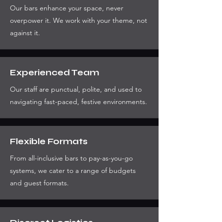
Our bars enhance your space, never
overpower it. We work with your theme, not
against it.
Experienced Team
Our staff are punctual, polite, and used to
navigating fast-paced, festive environments.
Flexible Formats
From all-inclusive bars to pay-as-you-go
systems, we cater to a range of budgets
and guest formats.