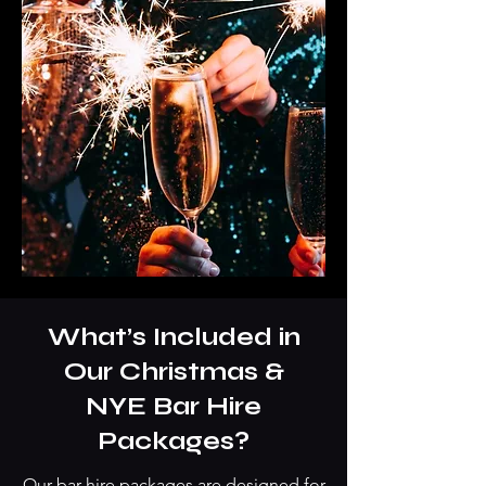
What’s Included in
Our Christmas &
NYE Bar Hire
Packages?
Our bar hire packages are designed for