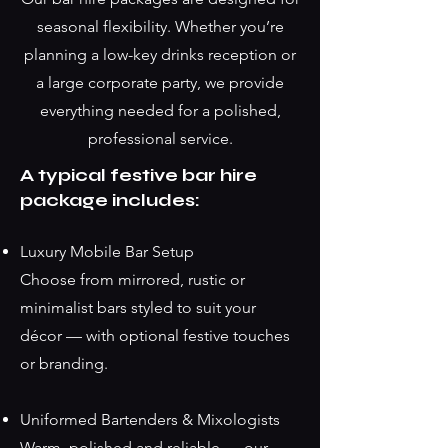
seasonal flexibility. Whether you’re
planning a low-key drinks reception or
a large corporate party, we provide
everything needed for a polished,
professional service.
A typical festive bar hire
package includes:
Luxury Mobile Bar Setup
Choose from mirrored, rustic or
minimalist bars styled to suit your
décor — with optional festive touches
or branding.
Uniformed Bartenders & Mixologists
Warm, polished and reliable — our