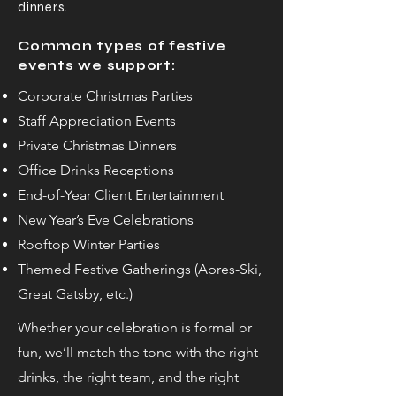
dinners.
Common types of festive
events we support:
Corporate Christmas Parties
Staff Appreciation Events
Private Christmas Dinners
Office Drinks Receptions
End-of-Year Client Entertainment
New Year’s Eve Celebrations
Rooftop Winter Parties
Themed Festive Gatherings (Apres-Ski,
Great Gatsby, etc.)
Whether your celebration is formal or
fun, we’ll match the tone with the right
drinks, the right team, and the right