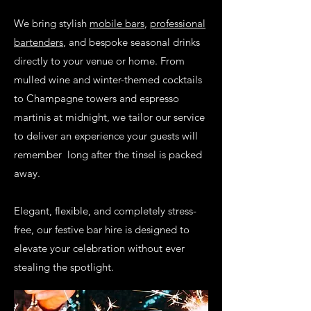
We bring stylish
mobile bars
,
professional
bartenders
, and bespoke seasonal drinks
directly to your venue or home. From
mulled wine and winter-themed cocktails
to Champagne towers and espresso
martinis at midnight, we tailor our service
to deliver an experience your guests will
remember long after the tinsel is packed
away.
Elegant, flexible, and completely stress-
free, our festive bar hire is designed to
elevate your celebration without ever
stealing the spotlight.