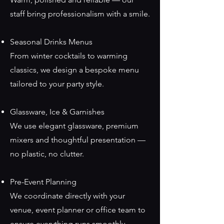
staff bring professionalism with a smile.
Seasonal Drinks Menus
From winter cocktails to warming
classics, we design a bespoke menu
tailored to your party style.
Glassware, Ice & Garnishes
We use elegant glassware, premium
mixers and thoughtful presentation —
no plastic, no clutter.
Pre-Event Planning
We coordinate directly with your
venue, event planner or office team to
ensure everything runs smoothly.