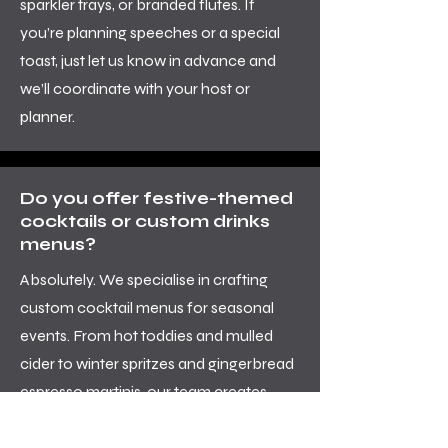
sparkler trays, or branded flutes. If
you’re planning speeches or a special
toast, just let us know in advance and
we’ll coordinate with your host or
planner.
Do you offer festive-themed
cocktails or custom drinks
menus?
Absolutely. We specialise in crafting
custom cocktail menus for seasonal
events. From hot toddies and mulled
cider to winter spritzes and gingerbread
espresso martinis, our team creates
drinks that taste as good as they look.
We’ll work with your theme, colour