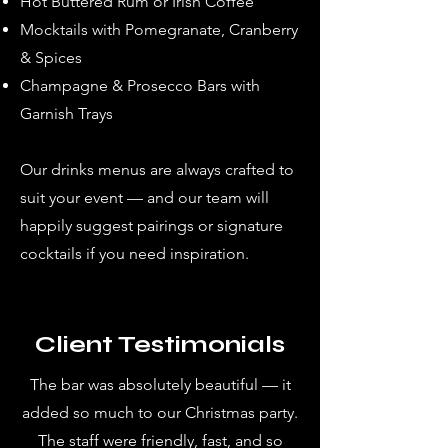
Hot Buttered Rum or Irish Coffee
Mocktails with Pomegranate, Cranberry
& Spices
Champagne & Prosecco Bars with
Garnish Trays
Our drinks menus are always crafted to
suit your event — and our team will
happily suggest pairings or signature
cocktails if you need inspiration.
Client Testimonials
The bar was absolutely beautiful — it
added so much to our Christmas party.
The staff were friendly, fast, and so