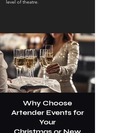
level of theatre.
Why Choose
Artender Events for
Your
Christmas or New