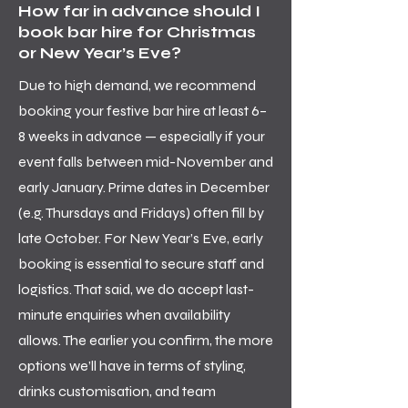
How far in advance should I
book bar hire for Christmas
or New Year’s Eve?
Due to high demand, we recommend
booking your festive bar hire at least 6–
8 weeks in advance — especially if your
event falls between mid-November and
early January. Prime dates in December
(e.g. Thursdays and Fridays) often fill by
late October. For New Year’s Eve, early
booking is essential to secure staff and
logistics. That said, we do accept last-
minute enquiries when availability
allows. The earlier you confirm, the more
options we’ll have in terms of styling,
drinks customisation, and team