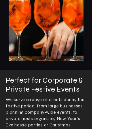
Perfect for Corporate &
Private Festive Events
We serve a range of clients during the
festive period from large businesses
planning company-wide events, to
private hosts organising New Year’s
Eve house parties or Christmas