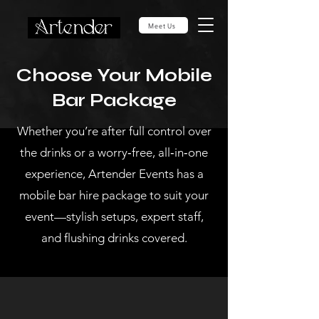
Meet Us
Choose Your Mobile
Bar Package
Whether you’re after full control over
the drinks or a worry‑free, all‑in‑one
experience, Artender Events has a
mobile bar hire package to suit your
event—stylish setups, expert staff,
and flushing drinks covered.