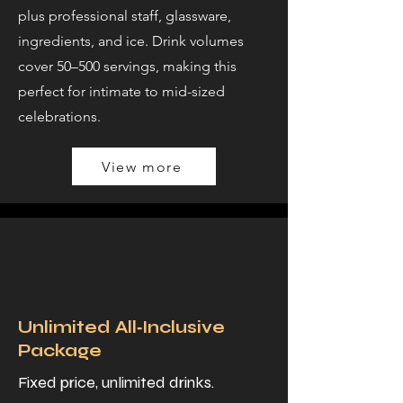
plus professional staff, glassware,
ingredients, and ice. Drink volumes
cover 50–500 servings, making this
perfect for intimate to mid-sized
celebrations.
View more
Unlimited All‑Inclusive
Package
Fixed price, unlimited drinks.