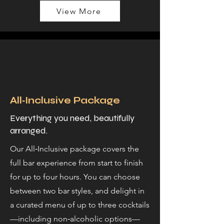
View More
All‑Inclusive Package
Everything you need, beautifully
arranged.
Our All‑Inclusive package covers the
full bar experience from start to finish
for up to four hours. You can choose
between two bar styles, and delight in
a curated menu of up to three cocktails
—including non‑alcoholic options—