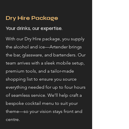
Dry Hire Package
Your drinks, our expertise.
With our Dry Hire package, you supply
the alcohol and ice—Artender brings
the bar, glassware, and bartenders. Our
team arrives with a sleek mobile setup,
premium tools, and a tailor-made
shopping list to ensure you source
everything needed for up to four hours
of seamless service. We’ll help craft a
bespoke cocktail menu to suit your
theme—so your vision stays front and
centre.