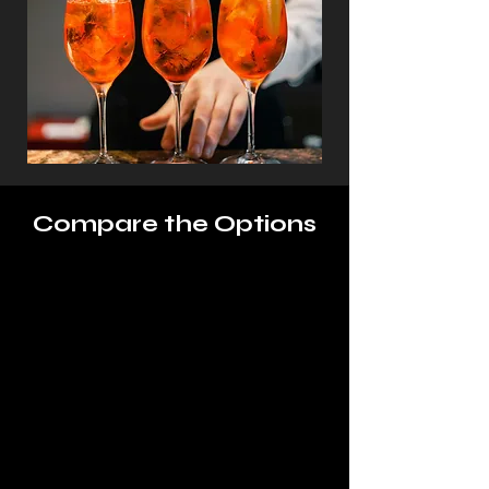
Compare the Options