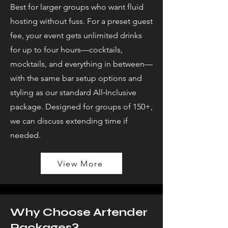
Best for larger groups who want fluid
hosting without fuss. For a preset guest
fee, your event gets unlimited drinks
for up to four hours—cocktails,
mocktails, and everything in between—
with the same bar setup options and
styling as our standard All‑Inclusive
package. Designed for groups of 150+,
we can discuss extending time if
needed.
View More
Why Choose Artender
Packages?