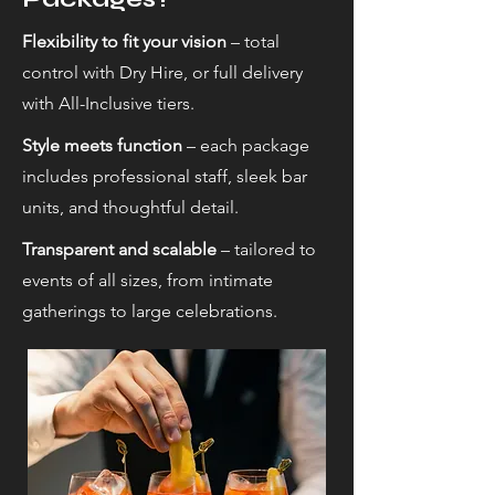
Flexibility to fit your vision
– total
control with Dry Hire, or full delivery
with All-Inclusive tiers.
Style meets function
– each package
includes professional staff, sleek bar
units, and thoughtful detail.
Transparent and scalable
– tailored to
events of all sizes, from intimate
gatherings to large celebrations.