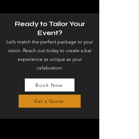
Ready to Tailor Your
Event?
Let’s match the perfect package to your
vision. Reach out today to create a bar
experience as unique as your
celebration.
Book Now
Get a Quote