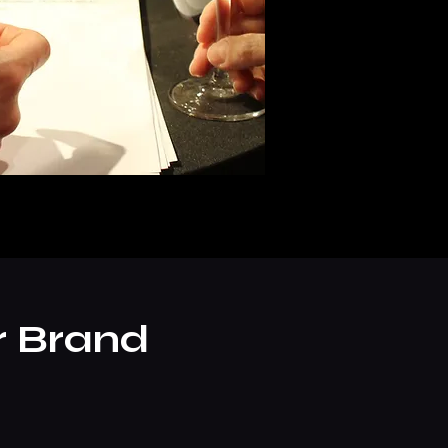
r Brand