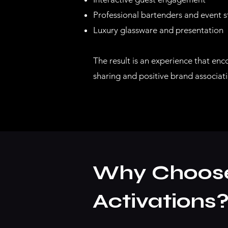
Professional bartenders and event s
Luxury glassware and presentation
The result is an experience that enc
sharing and positive brand associati
Why Choose 
Activations