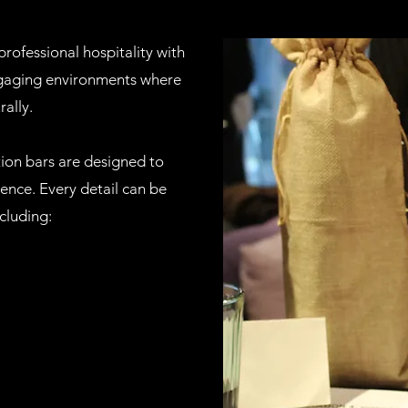
rofessional hospitality with
ngaging environments where
rally.
ation bars are designed to
ence. Every detail can be
cluding: