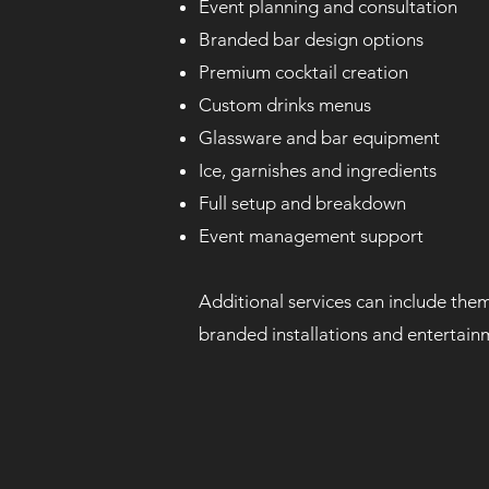
Event planning and consultation
Branded bar design options
Premium cocktail creation
Custom drinks menus
Glassware and bar equipment
Ice, garnishes and ingredients
Full setup and breakdown
Event management support
Additional services can include them
branded installations and entertain