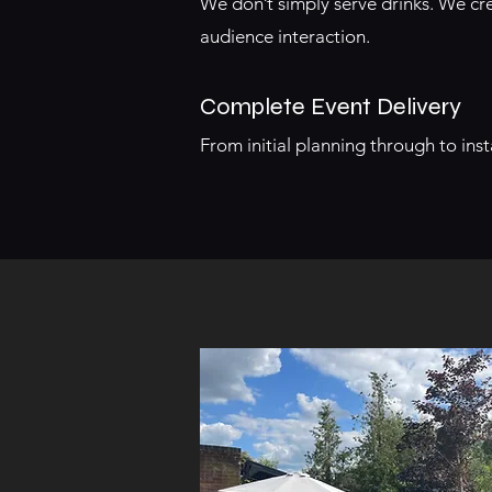
We don’t simply serve drinks. We 
audience interaction.
Complete Event Delivery
From initial planning through to in