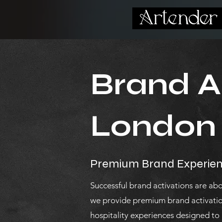
Brand Ac
London
Premium Brand Experien
Successful brand activations are ab
we provide premium brand activatio
hospitality experiences designed to