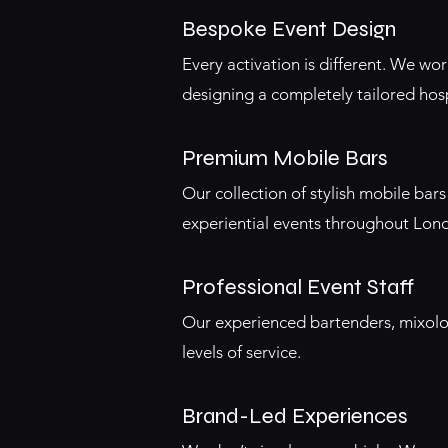
Bespoke Event Design
Every activation is different. We wo
designing a completely tailored hosp
Premium Mobile Bars
Our collection of stylish mobile ba
experiential events throughout Lon
Professional Event Staff
Our experienced bartenders, mixolo
levels of service.
Brand-Led Experiences