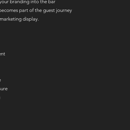
 your branding into the bar
becomes part of the guest journey
 marketing display.
ent
e
sure
g