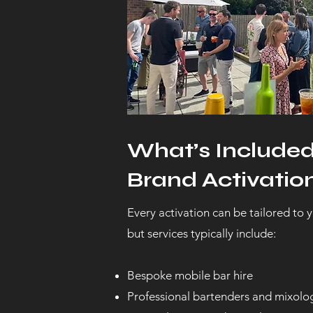
What’s Include
Brand Activation
Every activation can be tailored to y
but services typically include:
Bespoke mobile bar hire
Professional bartenders and mixolog