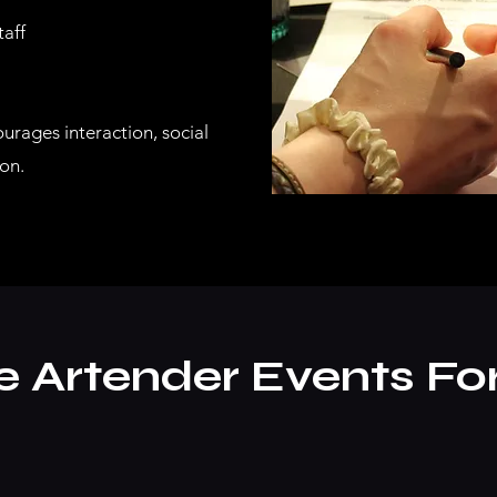
taff
ourages interaction, social
on.
Artender Events Fo
?