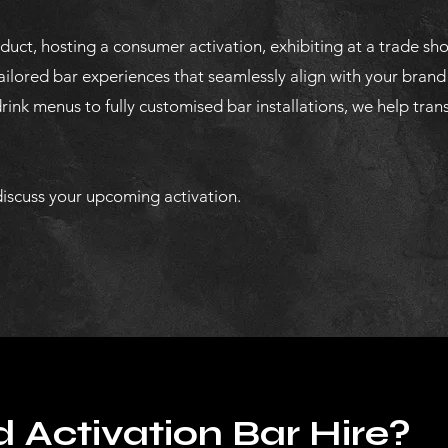
uct, hosting a consumer activation, exhibiting at a trade sh
ailored bar experiences that seamlessly align with your brand
ink menus to fully customised bar installations, we help tran
iscuss your upcoming activation.
 Activation Bar Hire?