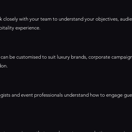
rk closely with your team to understand your objectives, audi
itality experience.
rs can be customised to suit luxury brands, corporate campaig
don.
gists and event professionals understand how to engage gues