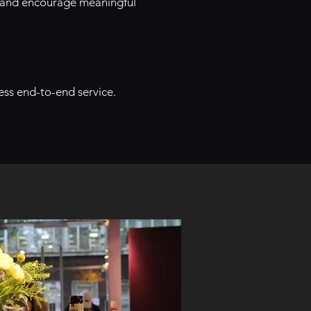
 and encourage meaningful
ess end-to-end service.