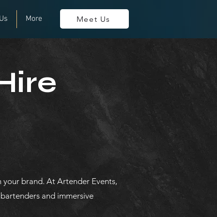
 Us
More
Meet Us
Hire
 your brand. At Artender Events,
t bartenders and immersive