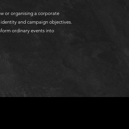
ow or organising a corporate
 identity and campaign objectives.
sform ordinary events into