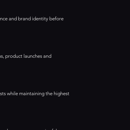
ence and brand identity before
ns, product launches and
ts while maintaining the highest