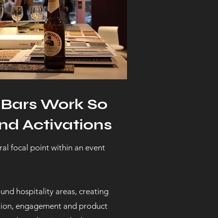
 Bars Work So
nd Activations
al focal point within an event
und hospitality areas, creating
ation, engagement and product