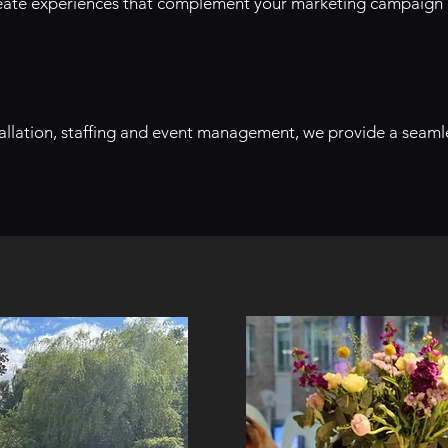
create experiences that complement your marketing campaign
stallation, staffing and event management, we provide a seaml