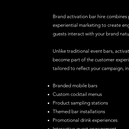
Brand activation bar hire combines p
experiential marketing to create e
guests interact with your brand natu
Unlike traditional event bars, activ
become part of the customer experi
tailored to reflect your campaign, in
Branded mobile bars
Custom cocktail menus
Product sampling stations
Themed bar installations
Promotional drink experiences
Interactive guest engagement