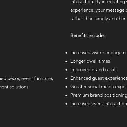
interaction. By integrating
experience, your message 
rather than simply another
Benefits include:
Increased visitor engagem
Longer dwell times
Improved brand recall
Enhanced guest experienc
ed décor, event furniture,
Greater social media expo
ment solutions.
Premium brand positionin
Increased event interaction