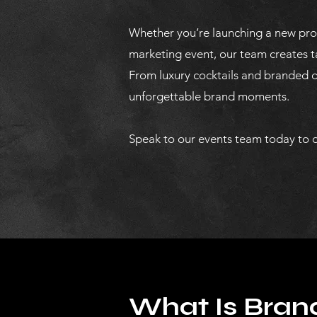
Whether you’re launching a new prod
marketing event, our team creates t
From luxury cocktails and branded dr
unforgettable brand moments.
Speak to our events team today to d
What Is Brand