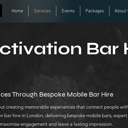
Home
Services
Events
Packages
About
tivation Bar 
ces Through Bespoke Mobile Bar Hire
out creating memorable experiences that connect people with
n bar hire in London, delivering bespoke mobile bars, exper
 maximise engagement and leave a lasting impression.