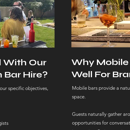
Why Mobile
d With Our
Well For Bra
 Bar Hire?
Mobile bars provide a natur
our specific objectives,
space.
Guests naturally gather aro
opportunities for convers
ists