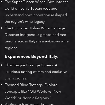
The Super Tuscan Wines: Dive into the
world of iconic Tuscan reds and
understand how innovation reshaped
the region’s wine legacy.
The Uncharted Italian Wine Heritage:
Discover indigenous grapes and rare
terroirs across Italy’s lesser-known wine
regions.
Experiences Beyond Italy:
Champagne Prestige Cuvées: A
luxurious tasting of rare and exclusive
champagnes.
Themed Blind Tastings: Explore
concepts like “Old World vs. New
World” or “Iconic Regions.”
Vertical or Horizontal Tastings: