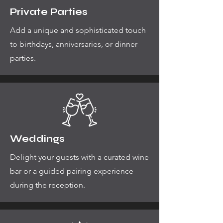
Private Parties
Add a unique and sophisticated touch
to birthdays, anniversaries, or dinner
parties.
Weddings
Delight your guests with a curated wine
bar or a guided pairing experience
during the reception.