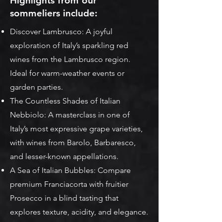
Highlights from our
sommeliers include:
Discover Lambrusco: A joyful
exploration of Italy’s sparkling red
wines from the Lambrusco region.
Ideal for warm-weather events or
garden parties.
The Countless Shades of Italian
Nebbiolo: A masterclass in one of
Italy’s most expressive grape varieties,
with wines from Barolo, Barbaresco,
and lesser-known appellations.
A Sea of Italian Bubbles: Compare
premium Franciacorta with fruitier
Prosecco in a blind tasting that
explores texture, acidity, and elegance.