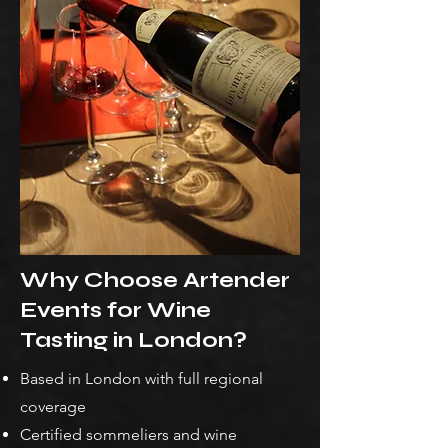
Why Choose Artender
Events for Wine
Tasting in London?
Based in London with full regional
coverage
Certified sommeliers and wine