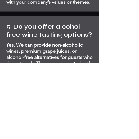
with your company’s values or themes.
5. Do you offer alcohol-
free wine tasting options?
Yes. We can provide non-alcoholic
wines, premium grape juices, or
alcohol-free alternatives for guests who
do not drink. These are presented with
the same care and educational detail
to ensure all guests feel included and
engaged.
6. What makes Artender
Events different from
other wine tasting
providers in London?