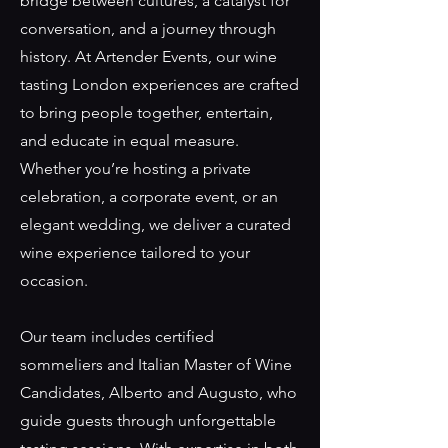
bridge between cultures, a catalyst for
conversation, and a journey through
history. At Artender Events, our wine
tasting London experiences are crafted
to bring people together, entertain,
and educate in equal measure.
Whether you’re hosting a private
celebration, a corporate event, or an
elegant wedding, we deliver a curated
wine experience tailored to your
occasion.
Our team includes certified
sommeliers and Italian Master of Wine
Candidates, Alberto and Augusto, who
guide guests through unforgettable