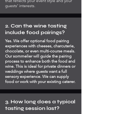
that reflects your event style and your
guests’ interests.
2. Can the wine tasting
include food pairings?
Yes. We offer optional food pairing
experiences with cheeses, charcuterie,
chocolate, or even multi-course meals.
Our sommelier will guide the pairing
process to enhance both the food and
wine. This is ideal for private dinners or
weddings where guests want a full
sensory experience. We can supply
food or work with your existing caterer.
3. How long does a typical
tasting session last?