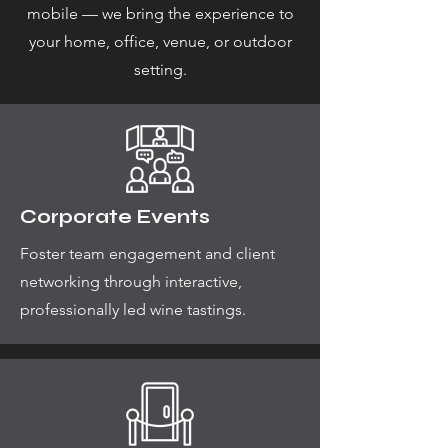
mobile — we bring the experience to
your home, office, venue, or outdoor
setting.
Corporate Events
Foster team engagement and client
networking through interactive,
professionally led wine tastings.