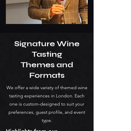
Signature Wine
Tasting
Themes and
Formats
We offer a wide variety of themed wine
tasting experiences in London. Each
one is custom-designed to suit your
preferences, guest profile, and event
type.