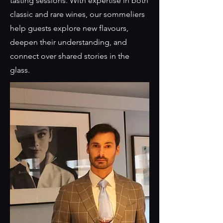
tasting sessions. With expertise in both
classic and rare wines, our sommeliers
help guests explore new flavours,
deepen their understanding, and
connect over shared stories in the
glass.