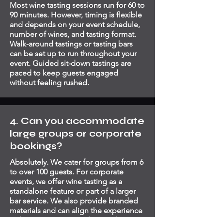
Most wine tasting sessions run for 60 to
90 minutes. However, timing is flexible
and depends on your event schedule,
number of wines, and tasting format.
Walk-around tastings or tasting bars
can be set up to run throughout your
event. Guided sit-down tastings are
paced to keep guests engaged
without feeling rushed.
4. Can you accommodate
large groups or corporate
bookings?
Absolutely. We cater for groups from 6
to over 100 guests. For corporate
events, we offer wine tasting as a
standalone feature or part of a larger
bar service. We also provide branded
materials and can align the experience