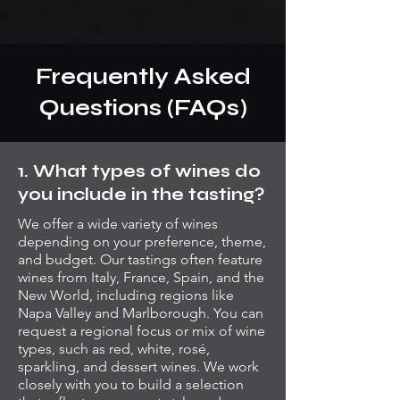
Frequently Asked
Questions (FAQs)
1. What types of wines do
you include in the tasting?
We offer a wide variety of wines
depending on your preference, theme,
and budget. Our tastings often feature
wines from Italy, France, Spain, and the
New World, including regions like
Napa Valley and Marlborough. You can
request a regional focus or mix of wine
types, such as red, white, rosé,
sparkling, and dessert wines. We work
closely with you to build a selection