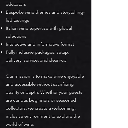
educators
Bespoke wine themes and storytelling-
led tastings
Italian wine expertise with global
selections
Interactive and informative format
Fully inclusive packages: setup,
delivery, service, and clean-up
Our mission is to make wine enjoyable
and accessible without sacrificing
quality or depth. Whether your guests
are curious beginners or seasoned
collectors, we create a welcoming,
inclusive environment to explore the
world of wine.