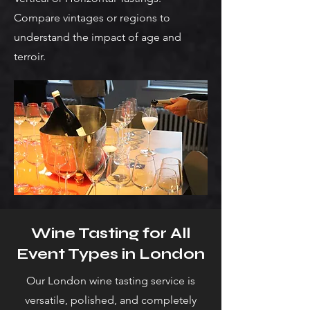
Compare vintages or regions to
understand the impact of age and
terroir.
Wine Tasting for All
Event Types in London
Our London wine tasting service is
versatile, polished, and completely