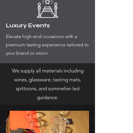
Luxury Events
Elevate high-end occasions with a
premium tasting experience tailored to
your brand or vision.
We supply all materials including
wines, glassware, tasting mats,
spittoons, and sommelier-led
guidance.