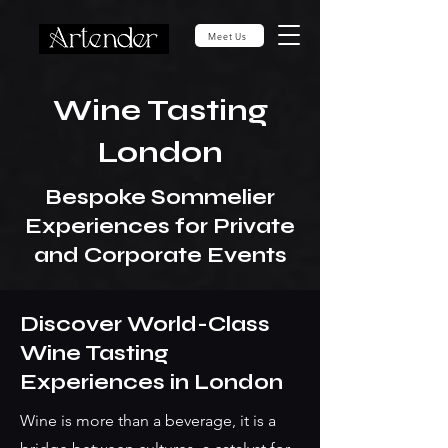
Meet Us
Wine Tasting
London
Bespoke Sommelier
Experiences for Private
and Corporate Events
Discover World-Class
Wine Tasting
Experiences in London
Wine is more than a beverage, it is a