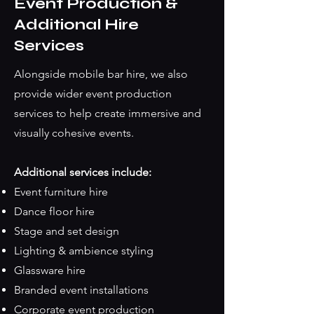
Event Production &
Additional Hire
Services
Alongside mobile bar hire, we also
provide wider event production
services to help create immersive and
visually cohesive events.
Additional services include:
Event furniture hire
Dance floor hire
Stage and set design
Lighting & ambience styling
Glassware hire
Branded event installations
Corporate event production