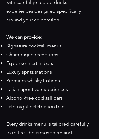
with carefully curated drinks
experiences designed specifically
around your celebration.
We can provide:
Signature cocktail menus
Champagne receptions
Espresso martini bars
Luxury spritz stations
Premium whisky tastings
Italian aperitivo experiences
Alcohol-free cocktail bars
Late-night celebration bars
Every drinks menu is tailored carefully
to reflect the atmosphere and