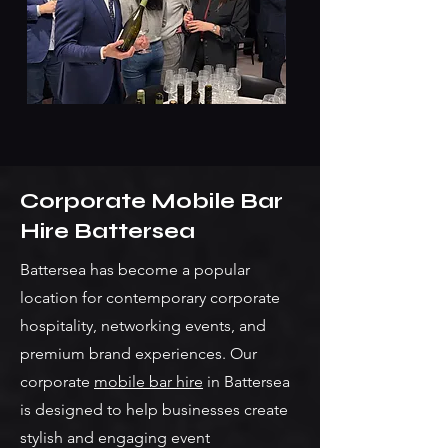
Corporate Mobile Bar
Hire Battersea
Battersea has become a popular
location for contemporary corporate
hospitality, networking events, and
premium brand experiences. Our
corporate
mobile bar hire
in Battersea
is designed to help businesses create
stylish and engaging event