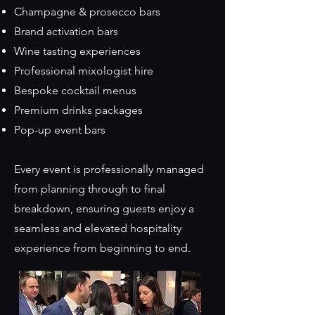
Champagne & prosecco bars
Brand activation bars
Wine tasting experiences
Professional mixologist hire
Bespoke cocktail menus
Premium drinks packages
Pop-up event bars
Every event is professionally managed
from planning through to final
breakdown, ensuring guests enjoy a
seamless and elevated hospitality
experience from beginning to end.