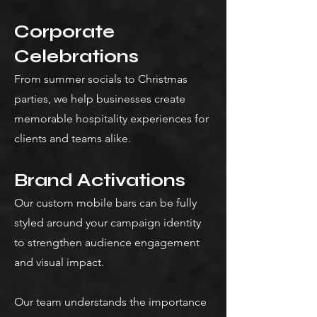
Corporate
Celebrations
From summer socials to Christmas
parties, we help businesses create
memorable hospitality experiences for
clients and teams alike.
Brand Activations
Our custom mobile bars can be fully
styled around your campaign identity
to strengthen audience engagement
and visual impact.
Our team understands the importance