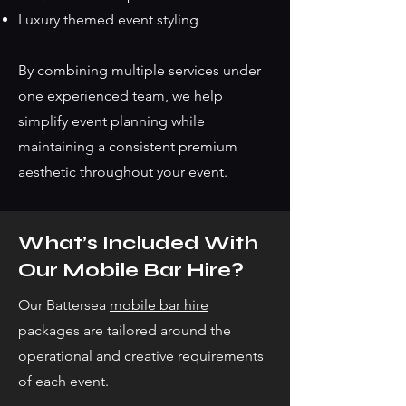
Luxury themed event styling
By combining multiple services under
one experienced team, we help
simplify event planning while
maintaining a consistent premium
aesthetic throughout your event.
What’s Included With
Our Mobile Bar Hire?
Our Battersea
mobile bar hire
packages are tailored around the
operational and creative requirements
of each event.