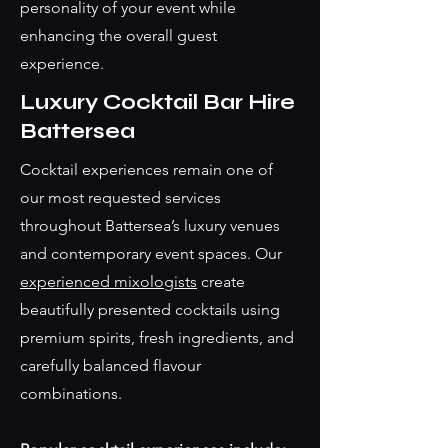
personality of your event while
enhancing the overall guest
experience.
Luxury Cocktail Bar Hire
Battersea
Cocktail experiences remain one of
our most requested services
throughout Battersea’s luxury venues
and contemporary event spaces. Our
experienced mixologists
create
beautifully presented cocktails using
premium spirits, fresh ingredients, and
carefully balanced flavour
combinations.