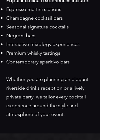
Popular cocktail experiences include:
Espresso martini stations
Champagne cocktail bars
Seasonal signature cocktails
Negroni bars
Interactive mixology experiences
Premium whisky tastings
Contemporary aperitivo bars
Whether you are planning an elegant
riverside drinks reception or a lively
private party, we tailor every cocktail
experience around the style and
atmosphere of your event.