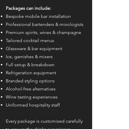
Packages can include:
Bespoke mobile bar installation
Professional bartenders & mixologists
Premium spirits, wines & champagne
Tailored cocktail menus
Glassware & bar equipment
Ice, garnishes & mixers
Full setup & breakdown
Refrigeration equipment
Branded styling options
Alcohol-free alternatives
Wine tasting experiences
Uniformed hospitality staff
Every package is customised carefully