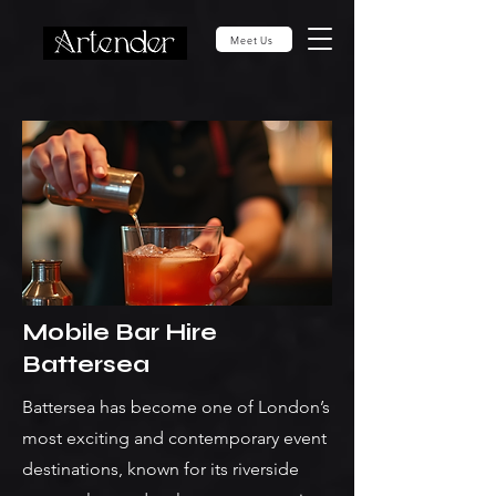
Meet Us
Mobile Bar Hire
Battersea
Battersea has become one of London’s
most exciting and contemporary event
destinations, known for its riverside