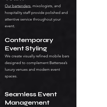
Our bartenders
, mixologists, and
hospitality staff provide polished and
attentive service throughout your
event.
Contemporary
Event Styling
We create visually refined mobile bars
designed to complement Battersea’s
luxury venues and modern event
spaces.
Seamless Event
Management