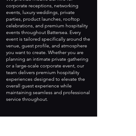
corporate receptions, networking
events, luxury weddings, private
parties, product launches, rooftop
celebrations, and premium hospitality
events throughout Battersea. Every
event is tailored specifically around the
venue, guest profile, and atmosphere
you want to create. Whether you are
planning an intimate private gathering
or a large-scale corporate event, our
team delivers premium hospitality
experiences designed to elevate the
overall guest experience while
maintaining seamless and professional
service throughout.
Can you create bespoke
cocktails tailored to our