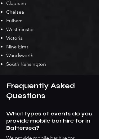
Clapham
Chelsea
Fulham
Westminster
Victoria
Nine Elms
Wandsworth
South Kensington
Frequently Asked
Questions
What types of events do you
provide mobile bar hire for in
Battersea?
We provide mobile bar hire for