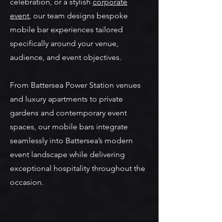
celebration, or a stylish
corporate
event
, our team designs bespoke
mobile bar experiences tailored
specifically around your venue,
audience, and event objectives.
From Battersea Power Station venues
and luxury apartments to private
gardens and contemporary event
spaces, our mobile bars integrate
seamlessly into Battersea’s modern
event landscape while delivering
exceptional hospitality throughout the
occasion.