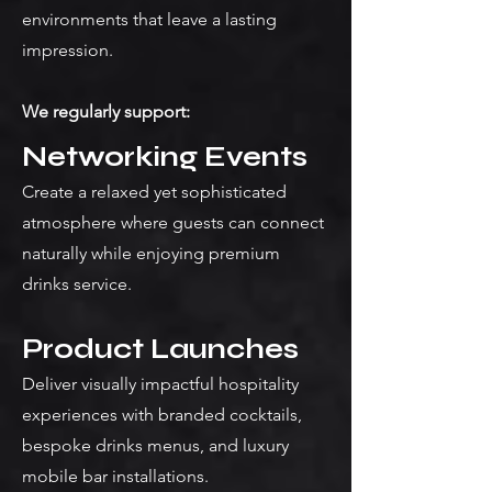
environments that leave a lasting
impression.
We regularly support:
Networking Events
Create a relaxed yet sophisticated
atmosphere where guests can connect
naturally while enjoying premium
drinks service.
Product Launches
Deliver visually impactful hospitality
experiences with branded cocktails,
bespoke drinks menus, and luxury
mobile bar installations.