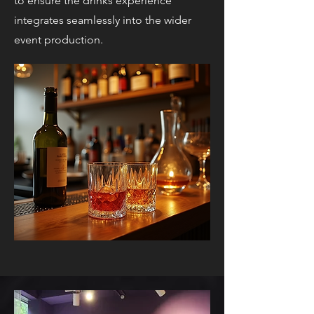
to ensure the drinks experience
integrates seamlessly into the wider
event production.