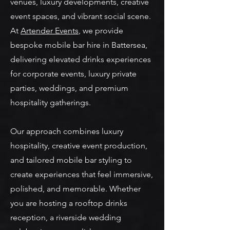
venues, luxury developments, creative
event spaces, and vibrant social scene.
At
Artender Events
, we provide
bespoke mobile bar hire in Battersea,
delivering elevated drinks experiences
for corporate events, luxury private
parties, weddings, and premium
hospitality gatherings.
Our approach combines luxury
hospitality, creative event production,
and tailored mobile bar styling to
create experiences that feel immersive,
polished, and memorable. Whether
you are hosting a rooftop drinks
reception, a riverside wedding