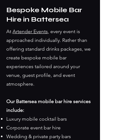
Bespoke Mobile Bar
Hire in Battersea
At
Artender Events
, every event is
approached individually. Rather than
offering standard drinks packages, we
create bespoke mobile bar
experiences tailored around your
venue, guest profile, and event
atmosphere.
Our Battersea mobile bar hire services
include:
Luxury mobile cocktail bars
Corporate event bar hire
Wedding & private party bars