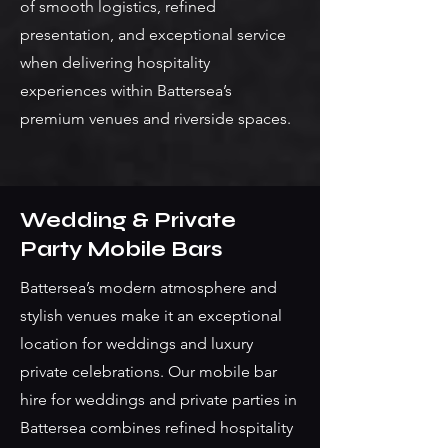
of smooth logistics, refined
presentation, and exceptional service
when delivering hospitality
experiences within Battersea’s
premium venues and riverside spaces.
Wedding & Private
Party Mobile Bars
Battersea’s modern atmosphere and
stylish venues make it an exceptional
location for weddings and luxury
private celebrations. Our mobile bar
hire for weddings and private parties in
Battersea combines refined hospitality