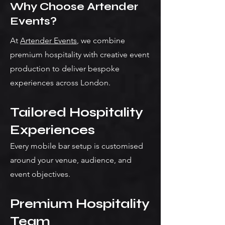
Why Choose Artender
Events?
At
Artender Events
, we combine
premium hospitality with creative event
production to deliver bespoke
experiences across London.
Tailored Hospitality
Experiences
Every mobile bar setup is customised
around your venue, audience, and
event objectives.
Premium Hospitality
Team