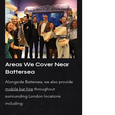
Areas We Cover Near
Battersea
Alongside Battersea, we also provide
mobile bar hire
throughout
surrounding London locations
including: