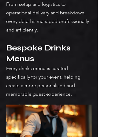
From setup and logistics to
operational delivery and breakdown,
every detail is managed professionally
and efficiently.
Bespoke Drinks
Menus
Every drinks menu is curated
specifically for your event, helping
create a more personalised and
memorable guest experience.