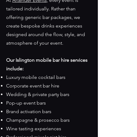
At
Artender Events
, every event is
tailored individually. Rather than
offering generic bar packages, we
create bespoke drinks experiences
designed around the flow, style, and
atmosphere of your event.
Our Islington mobile bar hire services
include:
Luxury mobile cocktail bars
Corporate event bar hire
Wedding & private party bars
Pop-up event bars
Brand activation bars
Champagne & prosecco bars
Wine tasting experiences