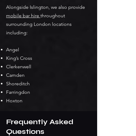
Alongside Islington, we also provide
mobile bar hire
throughout
surrounding London locations
including:
Angel
King’s Cross
Clerkenwell
Camden
Shoreditch
Farringdon
Hoxton
Frequently Asked
Questions