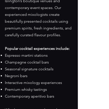
Islington’s boutique venues and
contemporary event spaces. Our
experienced mixologists create
beautifully presented cocktails using
premium spirits, fresh ingredients, and
carefully curated flavour profiles.
Popular cocktail experiences include:
Espresso martini stations
Champagne cocktail bars
Seasonal signature cocktails
Negroni bars
Interactive mixology experiences
Premium whisky tastings
Contemporary aperitivo bars