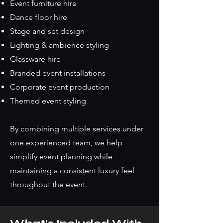
Event furniture hire
Dance floor hire
Stage and set design
Lighting & ambience styling
Glassware hire
Branded event installations
Corporate event production
Themed event styling
By combining multiple services under
one experienced team, we help
simplify event planning while
maintaining a consistent luxury feel
throughout the event.