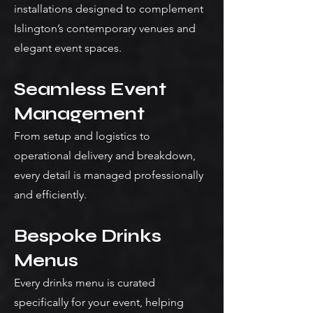
installations designed to complement
Islington’s contemporary venues and
elegant event spaces.
Seamless Event
Management
From setup and logistics to
operational delivery and breakdown,
every detail is managed professionally
and efficiently.
Bespoke Drinks
Menus
Every drinks menu is curated
specifically for your event, helping