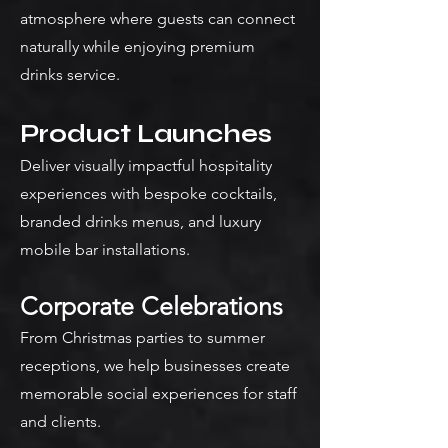
atmosphere where guests can connect
naturally while enjoying premium
drinks service.
Product Launches
Deliver visually impactful hospitality
experiences with bespoke cocktails,
branded drinks menus, and luxury
mobile bar installations.
Corporate Celebrations
From Christmas parties to summer
receptions, we help businesses create
memorable social experiences for staff
and clients.