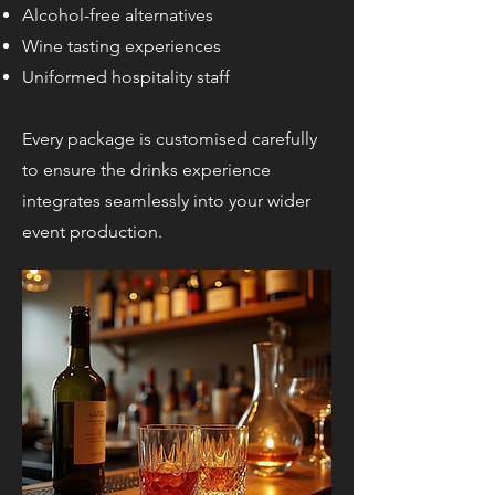
Alcohol-free alternatives
Wine tasting experiences
Uniformed hospitality staff
Every package is customised carefully
to ensure the drinks experience
integrates seamlessly into your wider
event production.