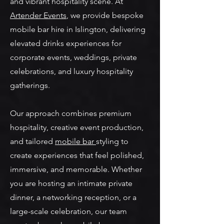
and vibrant hospitality scene. At
Artender Events
, we provide bespoke
mobile bar hire in Islington, delivering
elevated drinks experiences for
corporate events, weddings, private
celebrations, and luxury hospitality
gatherings.
Our approach combines premium
hospitality, creative event production,
and tailored
mobile bar
styling to
create experiences that feel polished,
immersive, and memorable. Whether
you are hosting an intimate private
dinner, a networking reception, or a
large-scale celebration, our team