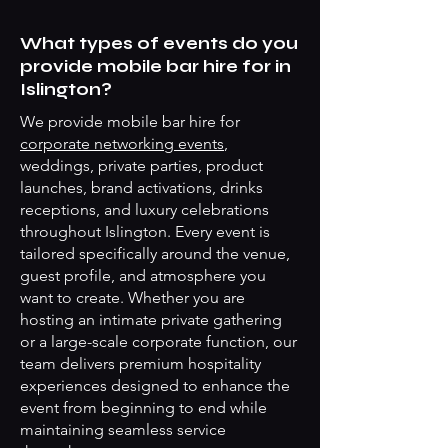
What types of events do you
provide mobile bar hire for in
Islington?
We provide mobile bar hire for
corporate networking events
,
weddings, private parties, product
launches, brand activations, drinks
receptions, and luxury celebrations
throughout Islington. Every event is
tailored specifically around the venue,
guest profile, and atmosphere you
want to create. Whether you are
hosting an intimate private gathering
or a large-scale corporate function, our
team delivers premium hospitality
experiences designed to enhance the
event from beginning to end while
maintaining seamless service