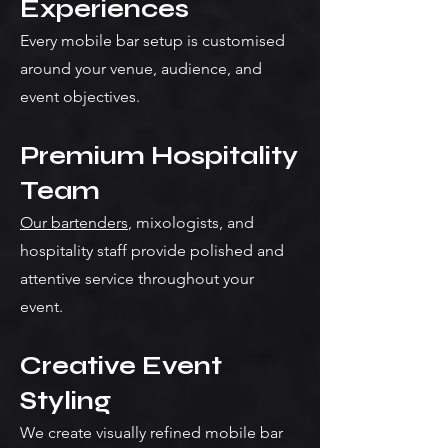
Experiences
Every mobile bar setup is customised
around your venue, audience, and
event objectives.
Premium Hospitality
Team
Our bartenders
, mixologists, and
hospitality staff provide polished and
attentive service throughout your
event.
Creative Event
Styling
We create visually refined mobile bar