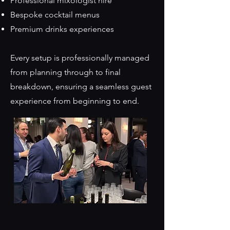
Professional mixologist hire
Bespoke cocktail menus
Premium drinks experiences
Every setup is professionally managed
from planning through to final
breakdown, ensuring a seamless guest
experience from beginning to end.