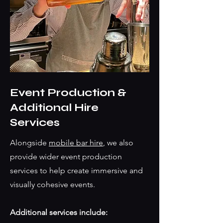
Event Production &
Additional Hire
Services
Alongside
mobile bar hire
, we also
provide wider event production
services to help create immersive and
visually cohesive events.
Additional services include: