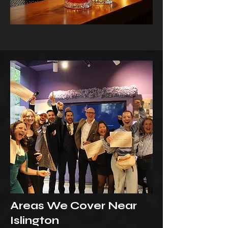
Areas We Cover Near
Islington