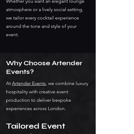
Whether you want an elegant lounge
atmosphere or a lively social setting,
we tailor every cocktail experience
around the tone and style of your
event.
Why Choose Artender
Events?
At
Artender Events
, we combine luxury
hospitality with creative event
production to deliver bespoke
experiences across London.
Tailored Event