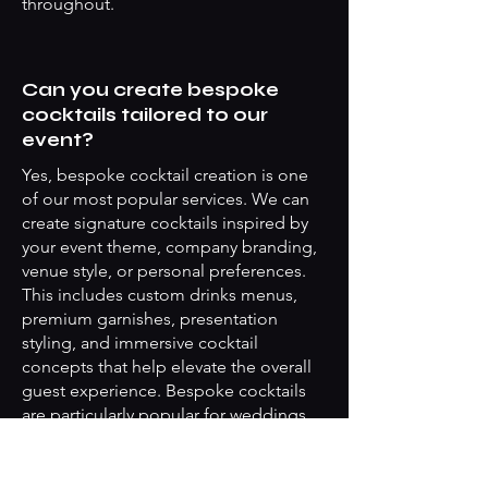
throughout.
Can you create bespoke
cocktails tailored to our
event?
Yes, bespoke cocktail creation is one
of our most popular services. We can
create signature cocktails inspired by
your event theme, company branding,
venue style, or personal preferences.
This includes custom drinks menus,
premium garnishes, presentation
styling, and immersive cocktail
concepts that help elevate the overall
guest experience. Bespoke cocktails
are particularly popular for weddings,
launches, networking events, and
luxury private parties throughout
Islington.