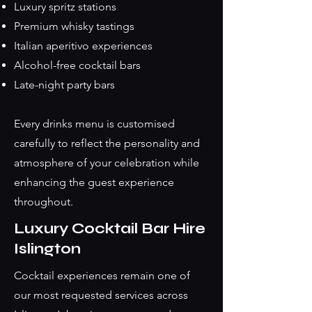
Luxury spritz stations
Premium whisky tastings
Italian aperitivo experiences
Alcohol-free cocktail bars
Late-night party bars
Every drinks menu is customised
carefully to reflect the personality and
atmosphere of your celebration while
enhancing the guest experience
throughout.
Luxury Cocktail Bar Hire
Islington
Cocktail experiences remain one of
our most requested services across