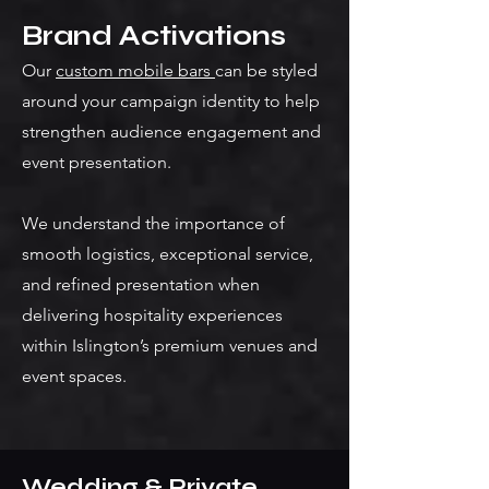
Brand Activations
Our
custom mobile bars
can be styled
around your campaign identity to help
strengthen audience engagement and
event presentation.
We understand the importance of
smooth logistics, exceptional service,
and refined presentation when
delivering hospitality experiences
within Islington’s premium venues and
event spaces.
Wedding & Private