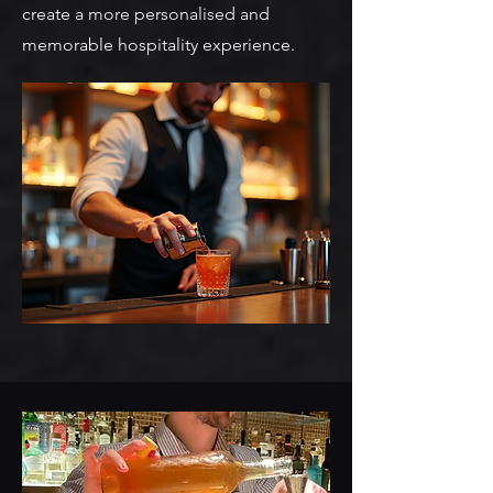
create a more personalised and
memorable hospitality experience.