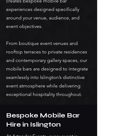
creates bespoke mobile bar
experiences designed specifically
around your venue, audience, and
event objectives.
From boutique event venues and
rooftop terraces to private residences
and contemporary gallery spaces, our
mobile bars are designed to integrate
seamlessly into Islington’s distinctive
event atmosphere while delivering
exceptional hospitality throughout.
Bespoke Mobile Bar
Hire in Islington