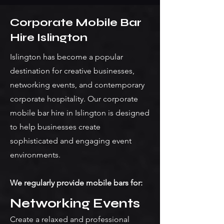
Corporate Mobile Bar
Hire Islington
Islington has become a popular
destination for creative businesses,
networking events, and contemporary
corporate hospitality. Our corporate
mobile bar hire in Islington is designed
to help businesses create
sophisticated and engaging event
environments.
We regularly provide mobile bars for:
Networking Events
Create a relaxed and professional