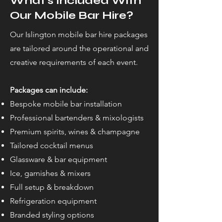
What’s Included With
Our Mobile Bar Hire?
Our Islington mobile bar hire packages
are tailored around the operational and
creative requirements of each event.
Packages can include:
Bespoke mobile bar installation
Professional bartenders & mixologists
Premium spirits, wines & champagne
Tailored cocktail menus
Glassware & bar equipment
Ice, garnishes & mixers
Full setup & breakdown
Refrigeration equipment
Branded styling options