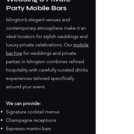
Party Mobile Bars
Islington’s elegant venues and
contemporary atmosphere make it an
ideal location for stylish weddings and
luxury private celebrations. Our
mobile
bar hire
for weddings and private
parties in Islington combines refined
hospitality with carefully curated drinks
experiences tailored specifically
around your event.
We can provide:
Signature cocktail menus
Champagne receptions
Espresso martini bars