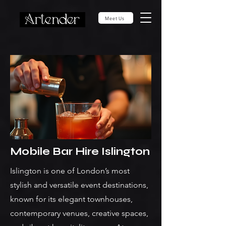
Meet Us
Mobile Bar Hire Islington
Islington is one of London’s most
stylish and versatile event destinations,
known for its elegant townhouses,
contemporary venues, creative spaces,