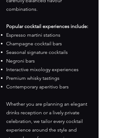
carefully balanced flavour
combinations.
Popular cocktail experiences include:
Espresso martini stations
Champagne cocktail bars
Seasonal signature cocktails
Negroni bars
Interactive mixology experiences
Premium whisky tastings
Contemporary aperitivo bars
Whether you are planning an elegant
drinks reception or a lively private
celebration, we tailor every cocktail
experience around the style and