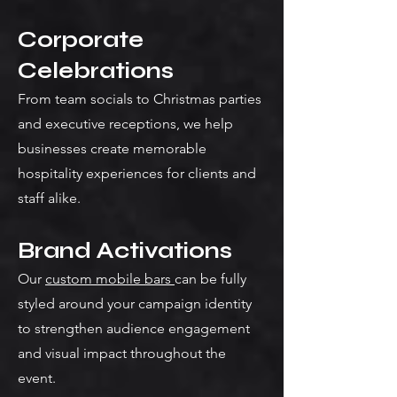
Corporate
Celebrations
From team socials to Christmas parties
and executive receptions, we help
businesses create memorable
hospitality experiences for clients and
staff alike.
Brand Activations
Our
custom mobile bars
can be fully
styled around your campaign identity
to strengthen audience engagement
and visual impact throughout the
event.