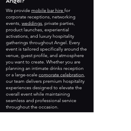
Angel?
We provide
mobile bar hire
for
corporate receptions, networking
events,
weddings
, private parties,
product launches, experiential
activations, and luxury hospitality
gatherings throughout Angel. Every
event is tailored specifically around the
venue, guest profile, and atmosphere
you want to create. Whether you are
planning an intimate drinks reception
or a large-scale
corporate celebration
,
our team delivers premium hospitality
experiences designed to elevate the
overall event while maintaining
seamless and professional service
throughout the occasion.
Can you create bespoke