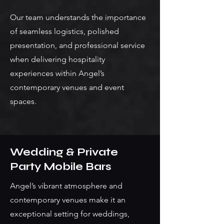
Our team understands the importance
of seamless logistics, polished
presentation, and professional service
when delivering hospitality
experiences within Angel’s
contemporary venues and event
spaces.
Wedding & Private
Party Mobile Bars
Angel’s vibrant atmosphere and
contemporary venues make it an
exceptional setting for weddings,