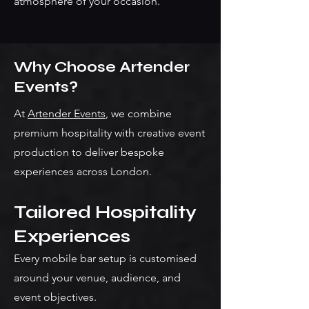
atmosphere of your occasion.
Why Choose Artender
Events?
At
Artender Events
, we combine
premium hospitality with creative event
production to deliver bespoke
experiences across London.
Tailored Hospitality
Experiences
Every mobile bar setup is customised
around your venue, audience, and
event objectives.