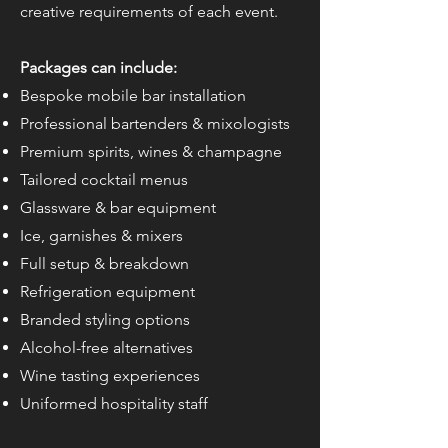
creative requirements of each event.
Packages can include:
Bespoke mobile bar installation
Professional bartenders & mixologists
Premium spirits, wines & champagne
Tailored cocktail menus
Glassware & bar equipment
Ice, garnishes & mixers
Full setup & breakdown
Refrigeration equipment
Branded styling options
Alcohol-free alternatives
Wine tasting experiences
Uniformed hospitality staff