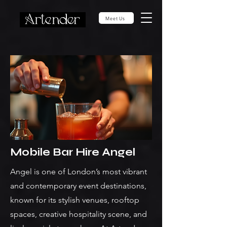
Meet Us
Mobile Bar Hire Angel
Angel is one of London’s most vibrant
and contemporary event destinations,
known for its stylish venues, rooftop
spaces, creative hospitality scene, and