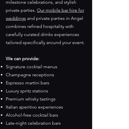
milestone celebrations, and stylish
private parties.
Our mobile bar hire for
weddings
and private parties in Angel
combines refined hospitality with
carefully curated drinks experiences
tailored specifically around your event.
We can provide:
Signature cocktail menus
Champagne receptions
Espresso martini bars
Luxury spritz stations
Premium whisky tastings
Italian aperitivo experiences
Alcohol-free cocktail bars
Late-night celebration bars