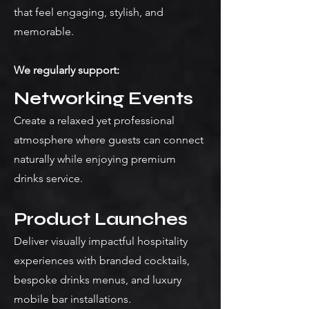
that feel engaging, stylish, and
memorable.
We regularly support:
Networking Events
Create a relaxed yet professional
atmosphere where guests can connect
naturally while enjoying premium
drinks service.
Product Launches
Deliver visually impactful hospitality
experiences with branded cocktails,
bespoke drinks menus, and luxury
mobile bar installations.