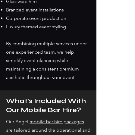
Glassware hire
Branded event installations
Corporate event production
Luxury themed event styling
By combining multiple services under
one experienced team, we help
simplify event planning while
maintaining a consistent premium
aesthetic throughout your event.
What’s Included With
Our Mobile Bar Hire?
Our Angel
mobile bar hire packages
are tailored around the operational and