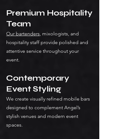
Premium Hospitality
Team
Our bartenders
, mixologists, and
hospitality staff provide polished and
attentive service throughout your
event.
Contemporary
Event Styling
We create visually refined mobile bars
designed to complement Angel’s
stylish venues and modern event
spaces.