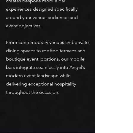
creates bespoke mobile bar
experiences designed specifically
around your venue, audience, and
event objectives.
From contemporary venues and private
dining spaces to rooftop terraces and
boutique event locations, our mobile
bars integrate seamlessly into Angel’s
modern event landscape while
delivering exceptional hospitality
throughout the occasion.