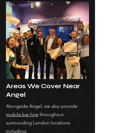
Areas We Cover Near
Angel
Alongside Angel, we also provide
mobile bar hire
throughout
surrounding London locations
including: