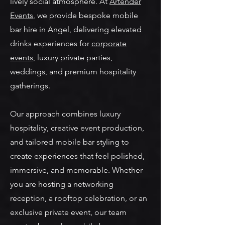
lively social atmosphere. At
Artender
Events
, we provide bespoke mobile
bar hire in Angel, delivering elevated
drinks experiences for
corporate
events
, luxury private parties,
weddings, and premium hospitality
gatherings.
Our approach combines luxury
hospitality, creative event production,
and tailored mobile bar styling to
create experiences that feel polished,
immersive, and memorable. Whether
you are hosting a networking
reception, a rooftop celebration, or an
exclusive private event, our team