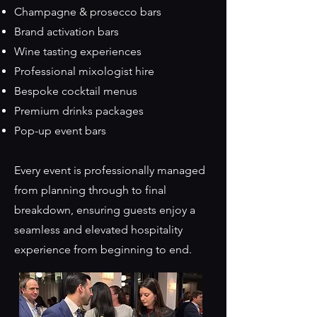
Champagne & prosecco bars
Brand activation bars
Wine tasting experiences
Professional mixologist hire
Bespoke cocktail menus
Premium drinks packages
Pop-up event bars
Every event is professionally managed
from planning through to final
breakdown, ensuring guests enjoy a
seamless and elevated hospitality
experience from beginning to end.