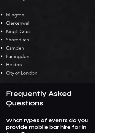
Islington
Clerkenwell
King’s Cross
Shoreditch
Camden
Farringdon
Hoxton
City of London
Frequently Asked
Questions
What types of events do you
provide mobile bar hire for in