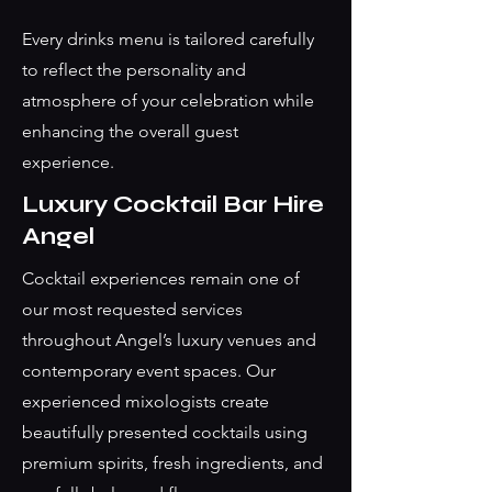
Every drinks menu is tailored carefully
to reflect the personality and
atmosphere of your celebration while
enhancing the overall guest
experience.
Luxury Cocktail Bar Hire
Angel
Cocktail experiences remain one of
our most requested services
throughout Angel’s luxury venues and
contemporary event spaces. Our
experienced mixologists create
beautifully presented cocktails using
premium spirits, fresh ingredients, and