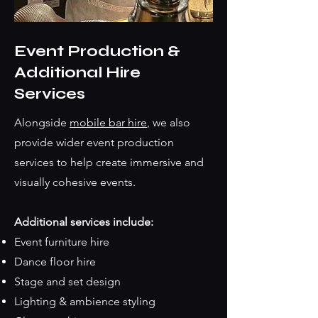
Event Production &
Additional Hire
Services
Alongside
mobile bar hire
, we also
provide wider event production
services to help create immersive and
visually cohesive events.
Additional services include:
Event furniture hire
Dance floor hire
Stage and set design
Lighting & ambience styling