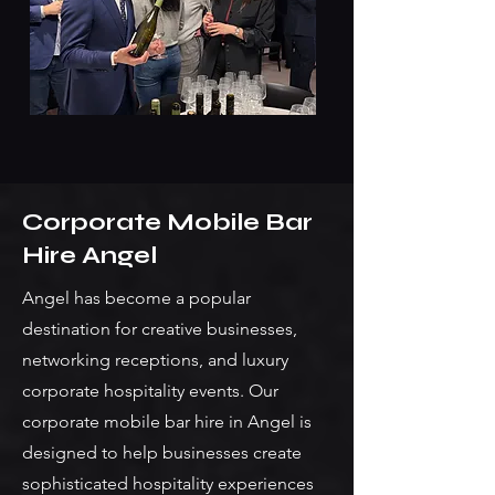
Corporate Mobile Bar
Hire Angel
Angel has become a popular
destination for creative businesses,
networking receptions, and luxury
corporate hospitality events. Our
corporate mobile bar hire in Angel is
designed to help businesses create
sophisticated hospitality experiences