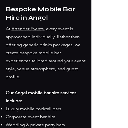
Bespoke Mobile Bar
Hire in Angel
At
Artender Events
, every event is
approached individually. Rather than
offering generic drinks packages, we
create bespoke mobile bar
experiences tailored around your event
style, venue atmosphere, and guest
profile.
Our Angel mobile bar hire services
include:
Luxury mobile cocktail bars
Corporate event bar hire
Wedding & private party bars