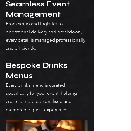
Seamless Event
Management
From setup and logistics to
operational delivery and breakdown,
every detail is managed professionally
and efficiently.
Bespoke Drinks
Menus
Every drinks menu is curated
specifically for your event, helping
create a more personalised and
memorable guest experience.