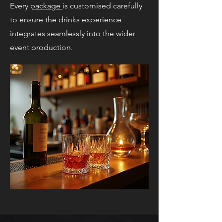
Every
package
is customised carefully
to ensure the drinks experience
integrates seamlessly into the wider
event production.