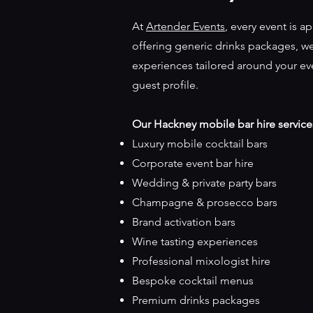
At
Artender Events
, every event is a
offering generic drinks packages, 
experiences tailored around your ev
guest profile.
Our Hackney mobile bar hire service
Luxury mobile cocktail bars
Corporate event bar hire
Wedding & private party bars
Champagne & prosecco bars
Brand activation bars
Wine tasting experiences
Professional mixologist hire
Bespoke cocktail menus
Premium drinks packages