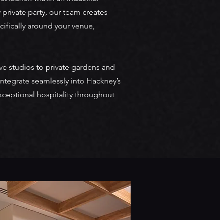
 private party, our team creates
ifically around your venue,
e studios to private gardens and
ntegrate seamlessly into Hackney’s
xceptional hospitality throughout