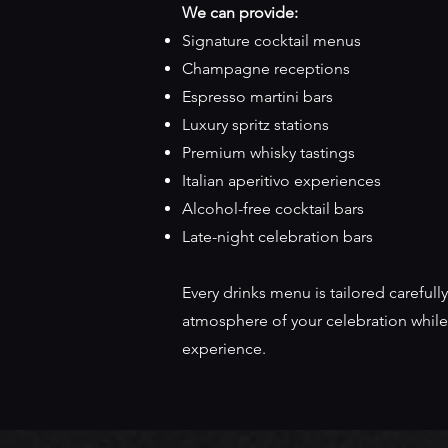
We can provide:
Signature cocktail menus
Champagne receptions
Espresso martini bars
Luxury spritz stations
Premium whisky tastings
Italian aperitivo experiences
Alcohol-free cocktail bars
Late-night celebration bars
Every drinks menu is tailored carefully
atmosphere of your celebration while
experience.