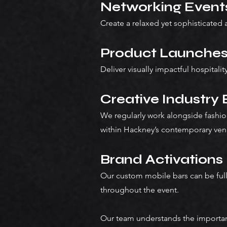
Networking Event
Create a relaxed yet sophisticated
Product Launche
Deliver visually impactful hospital
Creative Industry
We regularly work alongside fashio
within Hackney’s contemporary ven
Brand Activations
Our custom mobile bars can be ful
throughout the event.
Our team understands the importanc