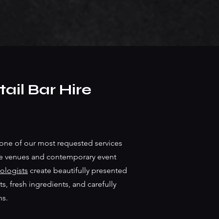
ail Bar Hire
one of our most requested services
ve venues and contemporary event
ologists
create beautifully presented
s, fresh ingredients, and carefully
ns.