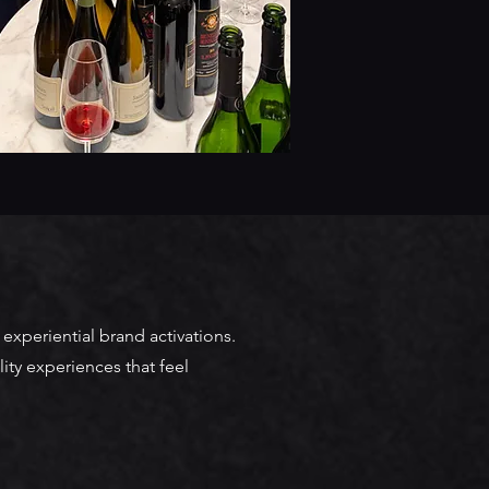
experiential brand activations.
ity experiences that feel