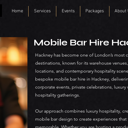
Home
Services
Events
Packages
About
Mobile Bar Hire H
Hackney has become one of London’s most cre
destinations, known for its warehouse venues,
locations, and contemporary hospitality scen
bespoke mobile bar hire in Hackney, deliveri
corporate events, private celebrations, luxu
hospitality gatherings.
Our approach combines luxury hospitality, cre
mobile bar design to create experiences that 
memorable. Whether you are hosting a product