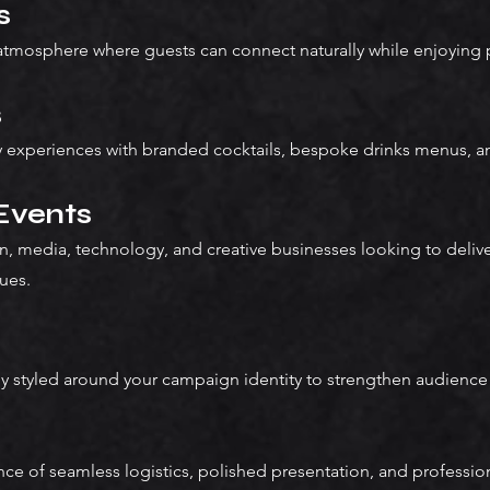
s
 atmosphere where guests can connect naturally while enjoying 
s
ity experiences with branded cocktails, bespoke drinks menus, an
 Events
n, media, technology, and creative businesses looking to deli
ues.
ly styled around your campaign identity to strengthen audienc
e of seamless logistics, polished presentation, and profession