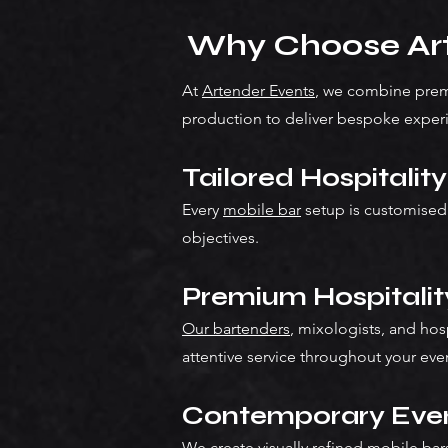
Why Choose Art
At
Artender Events
, we combine premi
production to deliver bespoke exper
Tailored Hospitalit
Every
mobile bar
setup is customised
objectives.
Premium Hospitali
Our bartenders
, mixologists, and hos
attentive service throughout your eve
Contemporary Even
We create visually refined mobile b