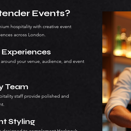
ender Events?
um hospitality with creative event
iences across London.
y Experiences
 around your venue, audience, and event
ty Team
pitality staff provide polished and
nt.
t Styling
ars designed to complement Hackney’s