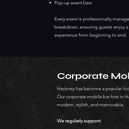
Pop-up event bars
Every event is professionally manage
breakdown, ensuring guests enjoy a 
experience from beginning to end.
Corporate Mob
Hackney has become a popular loca
Our corporate mobile bar hire in H
modern, stylish, and memorable.
We regularly support: