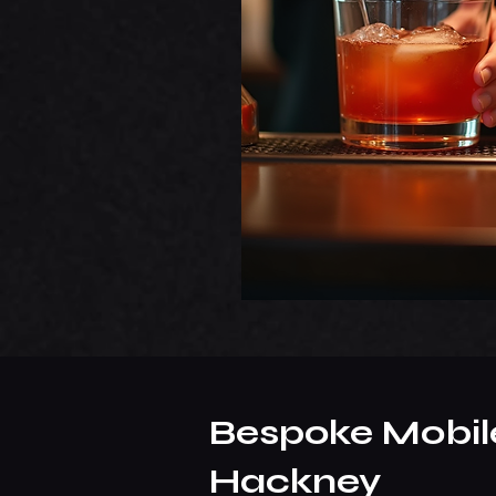
Bespoke Mobile
Hackney