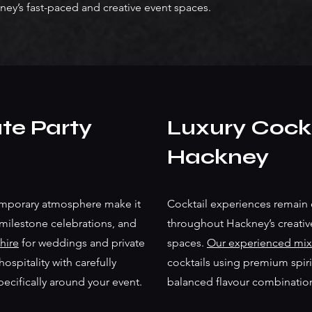
ney’s fast-paced and creative event spaces.
te Party
Luxury Cockt
Hackney
emporary atmosphere make it
Cocktail experiences remain 
 milestone celebrations, and
throughout Hackney’s creati
hire
for weddings and private
spaces.
Our experienced mix
spitality with carefully
cocktails using premium spirit
pecifically around your event.
balanced flavour combinatio