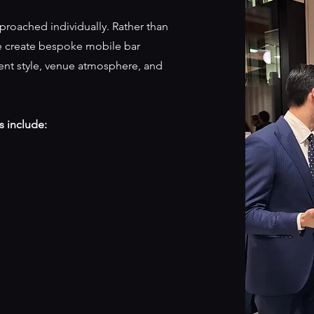
pproached individually. Rather than
we create bespoke mobile bar
ent style, venue atmosphere, and
s include: