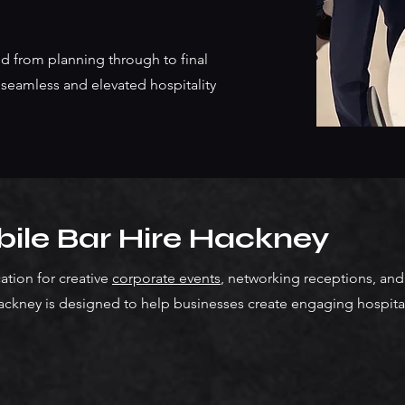
d from planning through to final
seamless and elevated hospitality
ile Bar Hire Hackney
tion for creative
corporate events
, networking receptions, and 
ackney is designed to help businesses create engaging hospital