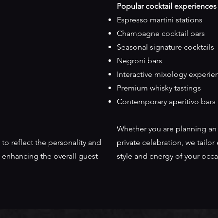
Popular cocktail experiences
Espresso martini stations
Champagne cocktail bars
Seasonal signature cocktails
Negroni bars
Interactive mixology experie
Premium whisky tastings
Contemporary aperitivo bars
Whether you are planning an i
 to reflect the personality and
private celebration, we tailo
 enhancing the overall guest
style and energy of your occa