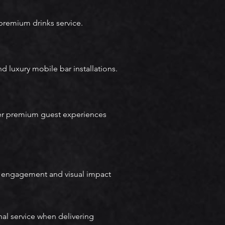
premium drinks service.
d luxury mobile bar installations.
ver premium guest experiences
e engagement and visual impact
al service when delivering