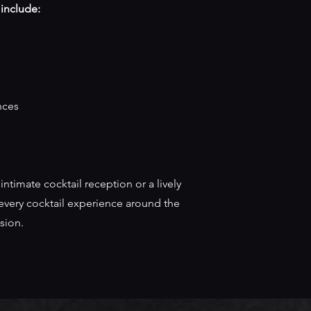
 include:
nces
ntimate cocktail reception or a lively
r every cocktail experience around the
sion.