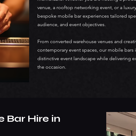
venue, a rooftop networking event, or a luxury
bespoke mobile bar experiences tailored spec
audience, and event objectives.
From converted warehouse venues and creativ
contemporary event spaces, our mobile bars i
distinctive event landscape while delivering e
the occasion.
 Bar Hire in