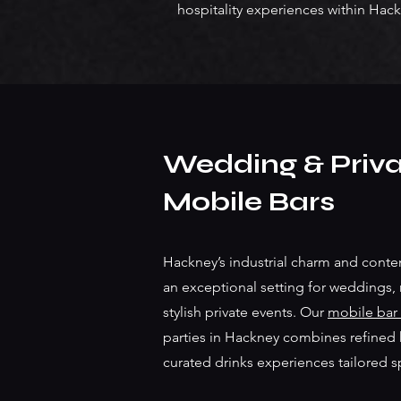
hospitality experiences within Hack
Wedding & Priva
Mobile Bars
Hackney’s industrial charm and cont
an exceptional setting for weddings,
stylish private events. Our
mobile bar 
parties in Hackney combines refined ho
curated drinks experiences tailored s