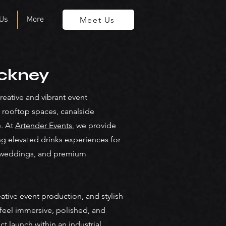
 Us
More
Meet Us
ackney
ative and vibrant event
 rooftop spaces, canalside
e. At
Artender Events
, we provide
ng elevated drinks experiences for
ry weddings, and premium
ative event production, and stylish
feel immersive, polished, and
 launch within an industrial