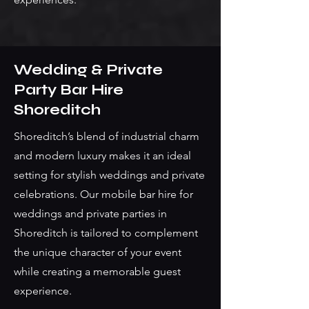
Wedding & Private
Party Bar Hire
Shoreditch
Shoreditch’s blend of industrial charm
and modern luxury makes it an ideal
setting for stylish weddings and private
celebrations. Our mobile bar hire for
weddings and private parties in
Shoreditch is tailored to complement
the unique character of your event
while creating a memorable guest
experience.