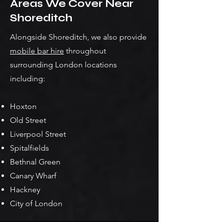
Areas We Cover Near
Shoreditch
Alongside Shoreditch, we also provide
mobile bar hire
throughout
surrounding London locations
including:
Hoxton
Old Street
Liverpool Street
Spitalfields
Bethnal Green
Canary Wharf
Hackney
City of London