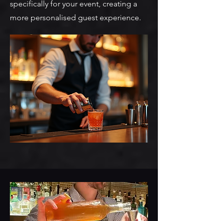
specifically for your event, creating a
more personalised guest experience.