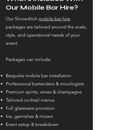
Our Mobile Bar Hire?
Our Shoreditch
mobile bar hire
packages are tailored around the scale,
style, and operational needs of your
event.
Packages can include:
Bespoke mobile bar installation
Professional bartenders & mixologists
Premium spirits, wines & champagne
Tailored cocktail menus
Full glassware provision
Ice, garnishes & mixers
Event setup & breakdown