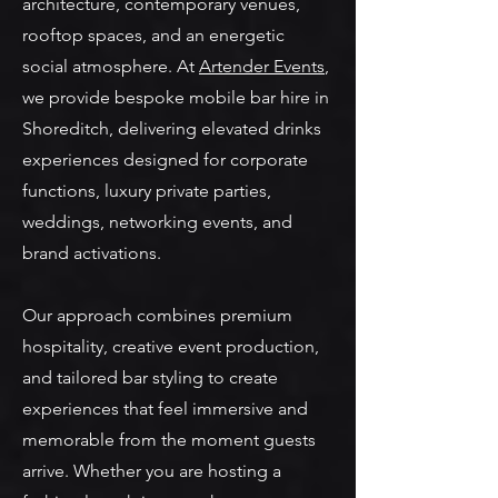
architecture, contemporary venues,
rooftop spaces, and an energetic
social atmosphere. At
Artender Events
,
we provide bespoke mobile bar hire in
Shoreditch, delivering elevated drinks
experiences designed for corporate
functions, luxury private parties,
weddings, networking events, and
brand activations.
Our approach combines premium
hospitality, creative event production,
and tailored bar styling to create
experiences that feel immersive and
memorable from the moment guests
arrive. Whether you are hosting a