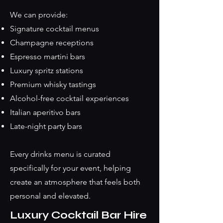
We can provide:
Signature cocktail menus
Champagne receptions
Espresso martini bars
Luxury spritz stations
Premium whisky tastings
Alcohol-free cocktail experiences
Italian aperitivo bars
Late-night party bars
Every drinks menu is curated
specifically for your event, helping
create an atmosphere that feels both
personal and elevated.
Luxury Cocktail Bar Hire