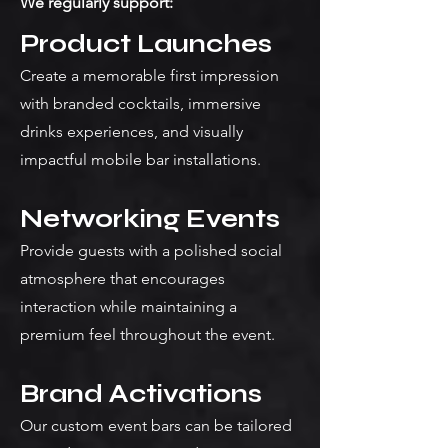
We regularly support:
Product Launches
Create a memorable first impression
with branded cocktails, immersive
drinks experiences, and visually
impactful mobile bar installations.
Networking Events
Provide guests with a polished social
atmosphere that encourages
interaction while maintaining a
premium feel throughout the event.
Brand Activations
Our custom event bars can be tailored