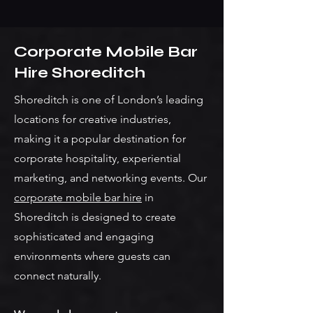
Corporate Mobile Bar
Hire Shoreditch
Shoreditch is one of London’s leading
locations for creative industries,
making it a popular destination for
corporate hospitality, experiential
marketing, and networking events. Our
corporate mobile bar hire
in
Shoreditch is designed to create
sophisticated and engaging
environments where guests can
connect naturally.