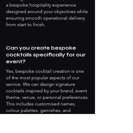
a bespoke hospitality experience
designed around your objectives while
ensuring smooth operational delivery
from start to finish.
Can you create bespoke
cocktails specifically for our
event?
Yes, bespoke cocktail creation is one
of the most popular aspects of our
service. We can design signature
cocktails inspired by your brand, event
theme, venue, or personal preferences.
This includes customised names,
colour palettes, garnishes, and
presentation styles. For corporate
events, branded cocktails can help
create stronger audience engagement,