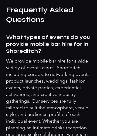
Frequently Asked
Questions
What types of events do you
provide mobile bar hire for in
Shoreditch?
We provide
mobile bar hire
for a wide
variety of events across Shoreditch,
including corporate networking events,
product launches, weddings, fashion
events, private parties, experiential
activations, and creative industry
gatherings. Our services are fully
tailored to suit the atmosphere, venue
style, and audience profile of each
individual event. Whether you are
planning an intimate drinks reception
or a large-scale celebration, we create