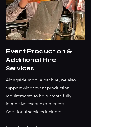
Event Production &
Additional Hire
Services
Alongside
mobile bar hire
, we also
support wider event production
requirements to help create fully
immersive event experiences.
Additional services include: