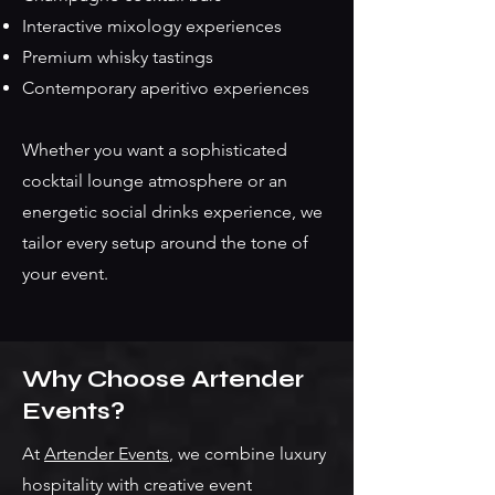
Interactive mixology experiences
Premium whisky tastings
Contemporary aperitivo experiences
Whether you want a sophisticated
cocktail lounge atmosphere or an
energetic social drinks experience, we
tailor every setup around the tone of
your event.
Why Choose Artender
Events?
At
Artender Events
, we combine luxury
hospitality with creative event