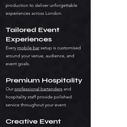
production to deliver unforgettable
experiences across London.
Tailored Event
Experiences
Every
mobile bar
setup is customised
around your venue, audience, and
event goals.
Premium Hospitality
Our
professional bartenders
and
hospitality staff provide polished
service throughout your event.
Creative Event