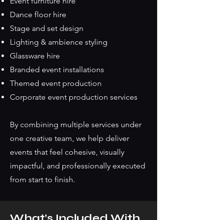
Event furniture hire
Dance floor hire
Stage and set design
Lighting & ambience styling
Glassware hire
Branded event installations
Themed event production
Corporate event production services
By combining multiple services under
one creative team, we help deliver
events that feel cohesive, visually
impactful, and professionally executed
from start to finish.
What’s Included With