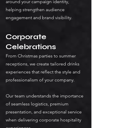
around your campaign identity,
helping strengthen audience
engagement and brand visibility.
Corporate
Celebrations
From Christmas parties to summer
receptions, we create tailored drinks
experiences that reflect the style and
professionalism of your company.
Our team understands the importance
of seamless logistics, premium
presentation, and exceptional service
when delivering corporate hospitality
experiences.