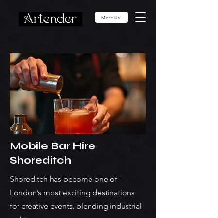
Meet Us
Mobile Bar Hire
Shoreditch
Shoreditch has become one of
London’s most exciting destinations
for creative events, blending industrial