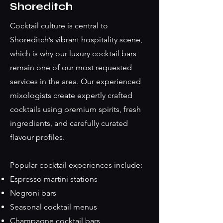
Shoreditch
Cocktail culture is central to
Shoreditch’s vibrant hospitality scene,
which is why our luxury cocktail bars
remain one of our most requested
services in the area. Our experienced
mixologists create expertly crafted
cocktails using premium spirits, fresh
ingredients, and carefully curated
flavour profiles.
Popular cocktail experiences include:
Espresso martini stations
Negroni bars
Seasonal cocktail menus
Champagne cocktail bars