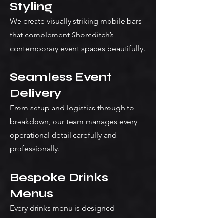
Styling
We create visually striking mobile bars
that complement Shoreditch’s
contemporary event spaces beautifully.
Seamless Event
Delivery
From setup and logistics through to
breakdown, our team manages every
operational detail carefully and
professionally.
Bespoke Drinks
Menus
Every drinks menu is designed