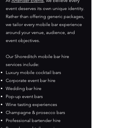
At
Artender Events
, we believe every
event deserves its own unique identity.
Rather than offering generic packages,
we tailor every mobile bar experience
around your venue, audience, and
event objectives.
Our Shoreditch mobile bar hire
services include:
Luxury mobile cocktail bars
Corporate event bar hire
Wedding bar hire
Pop-up event bars
Wine tasting experiences
Champagne & prosecco bars
Professional bartender hire