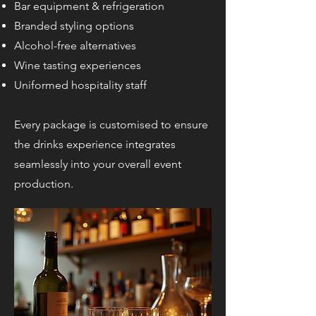
Bar equipment & refrigeration
Branded styling options
Alcohol-free alternatives
Wine tasting experiences
Uniformed hospitality staff
Every package is customised to ensure
the drinks experience integrates
seamlessly into your overall event
production.