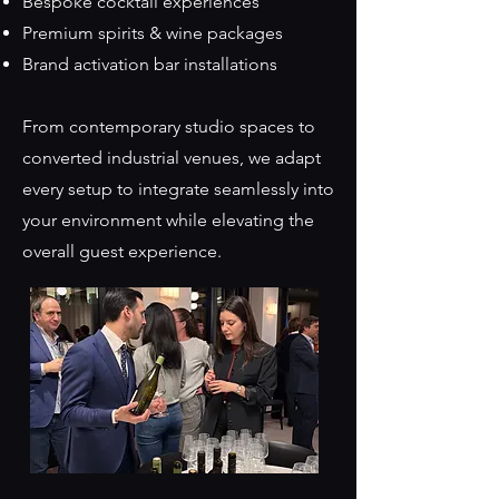
Bespoke cocktail experiences
Premium spirits & wine packages
Brand activation bar installations
From contemporary studio spaces to
converted industrial venues, we adapt
every setup to integrate seamlessly into
your environment while elevating the
overall guest experience.