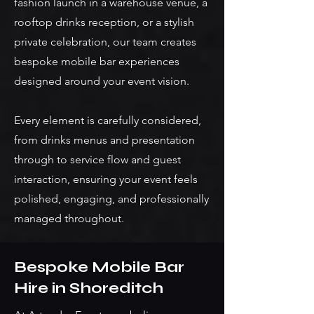
fashion launch in a warehouse venue, a
rooftop drinks reception, or a stylish
private celebration, our team creates
bespoke mobile bar experiences
designed around your event vision.
Every element is carefully considered,
from drinks menus and presentation
through to service flow and guest
interaction, ensuring your event feels
polished, engaging, and professionally
managed throughout.
Bespoke Mobile Bar
Hire in Shoreditch