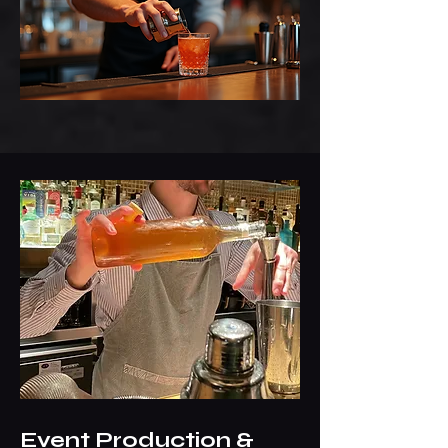
Event Production &