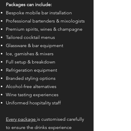
Packages can include:
Bespoke mobile bar installation
Professional bartenders & mixologists
Premium spirits, wines & champagne
Tailored cocktail menus
Glassware & bar equipment
Ice, garnishes & mixers
Full setup & breakdown
Refrigeration equipment
Branded styling options
Alcohol-free alternatives
Wine tasting experiences
Uniformed hospitality staff
Every package
is customised carefully
to ensure the drinks experience