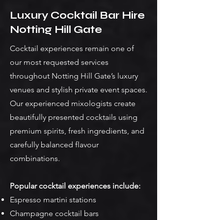
Luxury Cocktail Bar Hire
Notting Hill Gate
Cocktail experiences remain one of
our most requested services
throughout Notting Hill Gate’s luxury
venues and stylish private event spaces.
Our experienced mixologists create
beautifully presented cocktails using
premium spirits, fresh ingredients, and
carefully balanced flavour
combinations.
Popular cocktail experiences include:
Espresso martini stations
Champagne cocktail bars