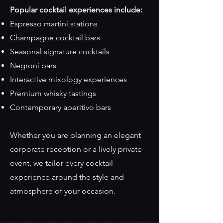
Popular cocktail experiences include:
Espresso martini stations
Champagne cocktail bars
Seasonal signature cocktails
Negroni bars
Interactive mixology experiences
Premium whisky tastings
Contemporary aperitivo bars
Whether you are planning an elegant
corporate reception or a lively private
event, we tailor every cocktail
experience around the style and
atmosphere of your occasion.