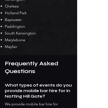
Chelsea
Holland Park
Bayswater
Paddington
South Kensington
Marylebone
Mayfair
Frequently Asked
Questions
What types of events do you
provide mobile bar hire for in
Notting Hill Gate?
We provide mobile bar hire for