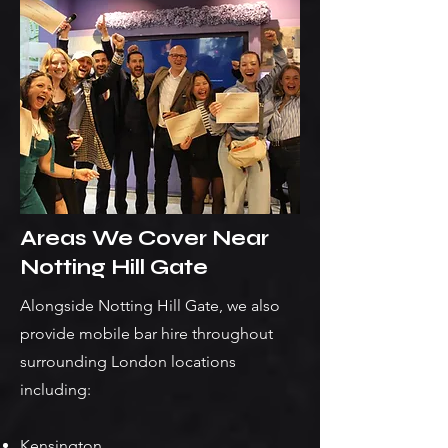
Areas We Cover Near
Notting Hill Gate
Alongside Notting Hill Gate, we also
provide mobile bar hire throughout
surrounding London locations
including:
Kensington