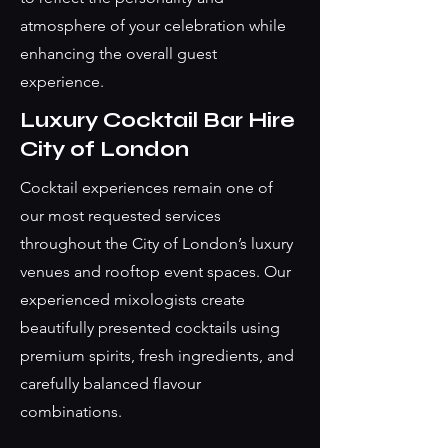
atmosphere of your celebration while
enhancing the overall guest
experience.
Luxury Cocktail Bar Hire
City of London
Cocktail experiences remain one of
our most requested services
throughout the City of London’s luxury
venues and rooftop event spaces. Our
experienced mixologists create
beautifully presented cocktails using
premium spirits, fresh ingredients, and
carefully balanced flavour
combinations.