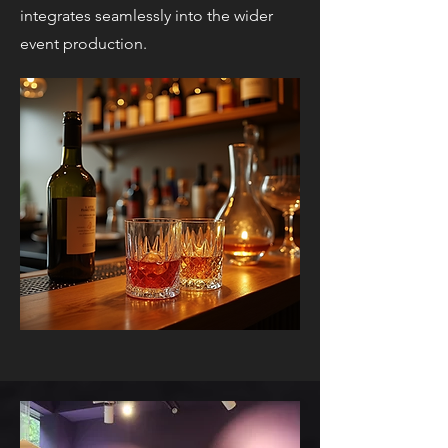
integrates seamlessly into the wider
event production.