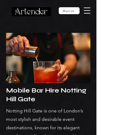
Meet Us
Mobile Bar Hire Notting
Hill Gate
Notting Hill Gate is one of London’s
most stylish and desirable event
destinations, known for its elegant