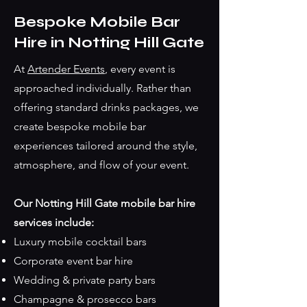
Bespoke Mobile Bar
Hire in Notting Hill Gate
At
Artender Events
, every event is
approached individually. Rather than
offering standard drinks packages, we
create bespoke mobile bar
experiences tailored around the style,
atmosphere, and flow of your event.
Our Notting Hill Gate mobile bar hire
services include:
Luxury mobile cocktail bars
Corporate event bar hire
Wedding & private party bars
Champagne & prosecco bars