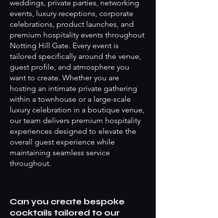
weddings, private parties, networking
events, luxury receptions, corporate
celebrations, product launches, and
premium hospitality events throughout
Notting Hill Gate. Every event is
tailored specifically around the venue,
guest profile, and atmosphere you
want to create. Whether you are
hosting an intimate private gathering
within a townhouse or a large-scale
luxury celebration in a boutique venue,
our team delivers premium hospitality
experiences designed to elevate the
overall guest experience while
maintaining seamless service
throughout.
Can you create bespoke
cocktails tailored to our