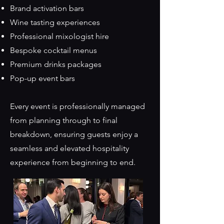
Brand activation bars
Wine tasting experiences
Professional mixologist hire
Bespoke cocktail menus
Premium drinks packages
Pop-up event bars
Every event is professionally managed
from planning through to final
breakdown, ensuring guests enjoy a
seamless and elevated hospitality
experience from beginning to end.