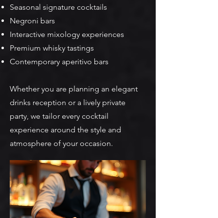
Seasonal signature cocktails
Negroni bars
Interactive mixology experiences
Premium whisky tastings
Contemporary aperitivo bars
Whether you are planning an elegant
drinks reception or a lively private
party, we tailor every cocktail
experience around the style and
atmosphere of your occasion.