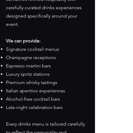
carefully curated drinks experiences
designed specifically around your
event.
We can provide:
Signature cocktail menus
Champagne receptions
Espresso martini bars
Luxury spritz stations
Premium whisky tastings
Italian aperitivo experiences
Alcohol-free cocktail bars
Late-night celebration bars
Every drinks menu is tailored carefully
to reflect the personality and