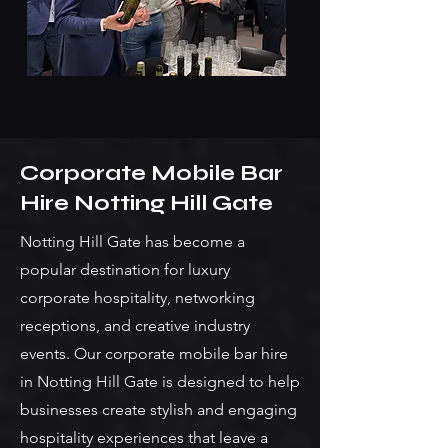
Corporate Mobile Bar
Hire Notting Hill Gate
Notting Hill Gate has become a
popular destination for luxury
corporate hospitality, networking
receptions, and creative industry
events. Our corporate mobile bar hire
in Notting Hill Gate is designed to help
businesses create stylish and engaging
hospitality experiences that leave a