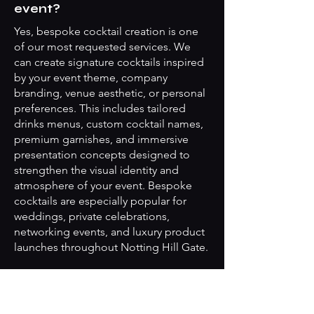
event?
Yes, bespoke cocktail creation is one
of our most requested services. We
can create signature cocktails inspired
by your event theme, company
branding, venue aesthetic, or personal
preferences. This includes tailored
drinks menus, custom cocktail names,
premium garnishes, and immersive
presentation concepts designed to
strengthen the visual identity and
atmosphere of your event. Bespoke
cocktails are especially popular for
weddings, private celebrations,
networking events, and luxury product
launches throughout Notting Hill Gate.
Do your mobile bar