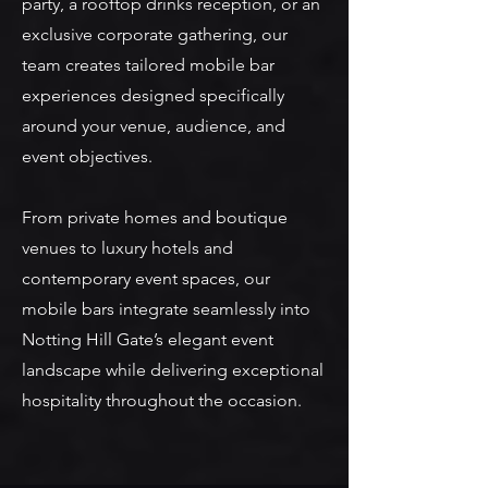
party, a rooftop drinks reception, or an
exclusive corporate gathering, our
team creates tailored mobile bar
experiences designed specifically
around your venue, audience, and
event objectives.
From private homes and boutique
venues to luxury hotels and
contemporary event spaces, our
mobile bars integrate seamlessly into
Notting Hill Gate’s elegant event
landscape while delivering exceptional
hospitality throughout the occasion.