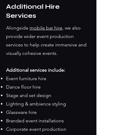
Additional Hire
Services
Alongside
mobile bar hire
, we also
provide wider event production
services to help create immersive and
visually cohesive events.
Additional services include:
Event furniture hire
Dance floor hire
Stage and set design
Lighting & ambience styling
Glassware hire
Branded event installations
Corporate event production