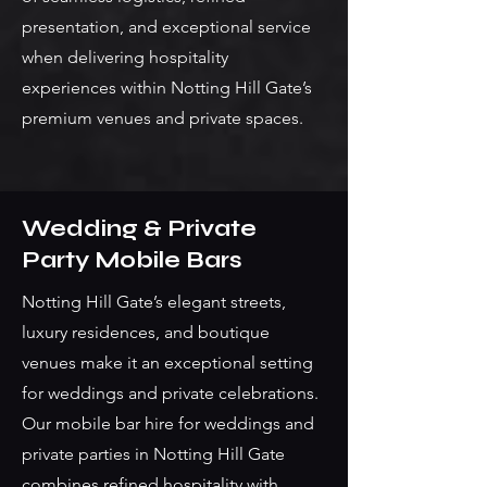
presentation, and exceptional service
when delivering hospitality
experiences within Notting Hill Gate’s
premium venues and private spaces.
Wedding & Private
Party Mobile Bars
Notting Hill Gate’s elegant streets,
luxury residences, and boutique
venues make it an exceptional setting
for weddings and private celebrations.
Our mobile bar hire for weddings and
private parties in Notting Hill Gate
combines refined hospitality with