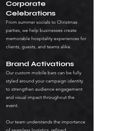
Corporate
Celebrations
From summer socials to Christmas
parties, we help businesses create
memorable hospitality experiences for
clients, guests, and teams alike.
Brand Activations
Our custom mobile bars can be fully
styled around your campaign identity
to strengthen audience engagement
and visual impact throughout the
event.
Our team understands the importance
of seamless logistics, refined