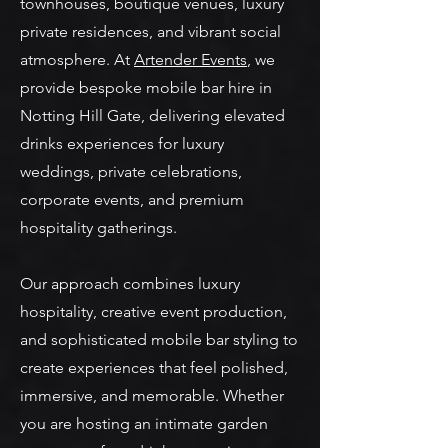
townhouses, boutique venues, luxury
private residences, and vibrant social
atmosphere. At
Artender Events
, we
provide bespoke mobile bar hire in
Notting Hill Gate, delivering elevated
drinks experiences for luxury
weddings, private celebrations,
corporate events, and premium
hospitality gatherings.
Our approach combines luxury
hospitality, creative event production,
and sophisticated mobile bar styling to
create experiences that feel polished,
immersive, and memorable. Whether
you are hosting an intimate garden