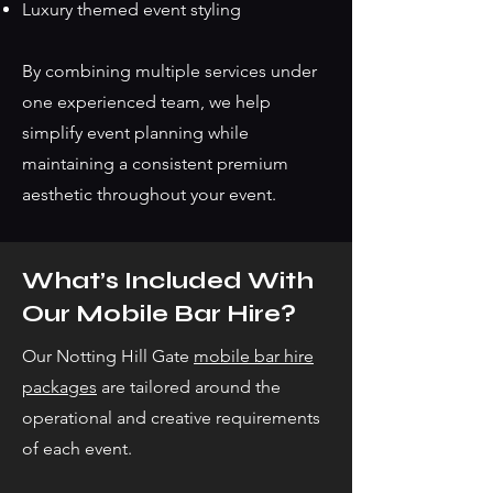
Luxury themed event styling
By combining multiple services under
one experienced team, we help
simplify event planning while
maintaining a consistent premium
aesthetic throughout your event.
What’s Included With
Our Mobile Bar Hire?
Our Notting Hill Gate
mobile bar hire
packages
are tailored around the
operational and creative requirements
of each event.