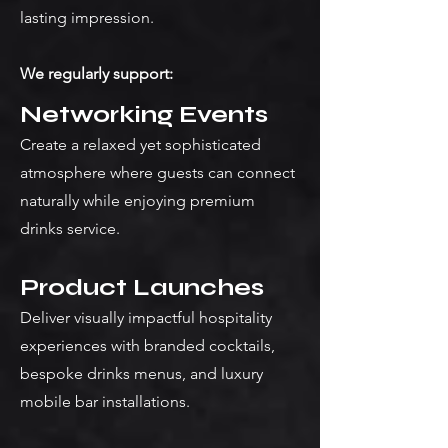
lasting impression.
We regularly support:
Networking Events
Create a relaxed yet sophisticated
atmosphere where guests can connect
naturally while enjoying premium
drinks service.
Product Launches
Deliver visually impactful hospitality
experiences with branded cocktails,
bespoke drinks menus, and luxury
mobile bar installations.