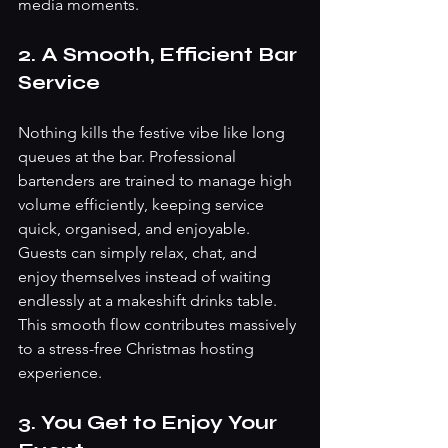
media moments.
2. A Smooth, Efficient Bar 
Service
Nothing kills the festive vibe like long 
queues at the bar. Professional 
bartenders are trained to manage high 
volume efficiently, keeping service 
quick, organised, and enjoyable.
Guests can simply relax, chat, and 
enjoy themselves instead of waiting 
endlessly at a makeshift drinks table. 
This smooth flow contributes massively 
to a stress-free Christmas hosting 
experience.
3. You Get to Enjoy Your 