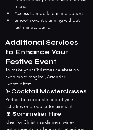
menu
Access to mobile bar hire options
Smooth event planning without 
last-minute panic
Additional Services 
to Enhance Your 
Festive Event
To make your Christmas celebration 
even more magical, 
Artender 
Events
 offers:
✨ Cocktail Masterclasses
Perfect for corporate end-of-year 
activities or group entertainment. 
🍷 Sommelier Hire
Ideal for Christmas dinners, wine-
tasting events, and elegant gatherings.