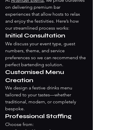
At 
Artender Events
, we pride ourselves 
on delivering premium bar 
experiences that allow hosts to relax 
and enjoy the festivities. Here’s how 
our streamlined process works:
Initial Consultation
We discuss your event type, guest 
numbers, theme, and service 
preferences so we can recommend the 
perfect bartending solution.
Customised Menu 
Creation
We design a festive drinks menu 
tailored to your tastes—whether 
traditional, modern, or completely 
bespoke.
Professional Staffing
Choose from: