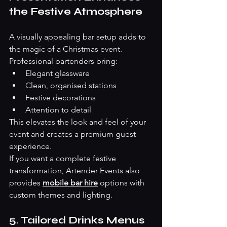
the Festive Atmosphere
A visually appealing bar setup adds to 
the magic of a Christmas event. 
Professional bartenders bring:
Elegant glassware
Clean, organised stations
Festive decorations
Attention to detail
This elevates the look and feel of your 
event and creates a premium guest 
experience.
If you want a complete festive 
transformation, Artender Events also 
provides 
mobile bar hire
 options with 
custom themes and lighting. 
5. Tailored Drinks Menus 