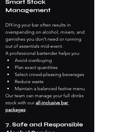
Smart Stock 
Management
DIY-ing your bar often results in 
overspending on alcohol, mixers, and 
garnishes you don’t need or running 
out of essentials mid-event.
A professional bartender helps you:
Avoid overbuying
Plan exact quantities
Select crowd-pleasing beverages
Reduce waste
Maintain a balanced festive menu
Our team can manage your full drinks 
stock with our 
all-inclusive bar 
packages
: 
7. Safe and Responsible 