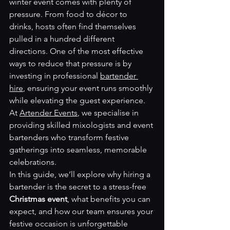
winter event comes with plenty of 
pressure. From food to décor to 
drinks, hosts often find themselves 
pulled in a hundred different 
directions. One of the most effective 
ways to reduce that pressure is by 
investing in professional 
bartender 
hire
, ensuring your event runs smoothly 
while elevating the guest experience. 
At 
Artender Events
, we specialise in 
providing skilled mixologists and event 
bartenders who transform festive 
gatherings into seamless, memorable 
celebrations.
In this guide, we’ll explore why hiring a 
bartender is the secret to a stress-free 
Christmas event
, what benefits you can 
expect, and how our team ensures your 
festive occasion is unforgettable 