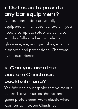
1. Do I need to provide 
any bar equipment?
No, our bartenders arrive fully 
equipped with all essential tools. If you 
need a complete setup, we can also 
supply a fully stocked mobile bar, 
glassware, ice, and garnishes, ensuring 
a smooth and professional Christmas 
event experience.
2. Can you create a 
custom Christmas 
cocktail menu?
Yes. We design bespoke festive menus 
tailored to your tastes, theme, and 
guest preferences. From classic winter 
warmers to modern Christmas 