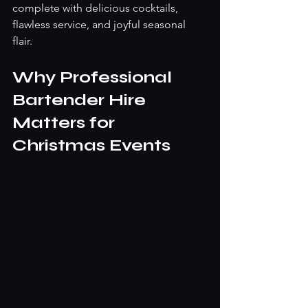
complete with delicious cocktails, 
flawless service, and joyful seasonal 
flair.
Why Professional 
Bartender Hire 
Matters for 
Christmas Events