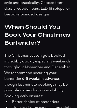
style and practicality. Choose from 
classic wooden bars, LED-lit setups, or 
bespoke branded designs.
When Should You 
Book Your Christmas 
Bartender?
The Christmas season gets booked 
incredibly quickly especially weekends 
throughout November and December.
We recommend securing your 
bartender 
6–8 weeks in advance
, 
though last-minute bookings may be 
possible depending on availability.
Booking early ensures:
Better choice of bartenders
Time to design your custom drinks 