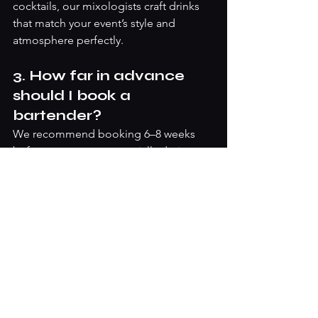
cocktails, our mixologists craft drinks 
that match your event’s style and 
atmosphere perfectly.
3. How far in advance 
should I book a 
bartender?
We recommend booking 6–8 weeks 
before your event, especially during 
the busy Christmas season. Booking 
early ensures you get the best 
mixologists, time for menu planning, 
and access to mobile bars or all-
inclusive festive packages.
4. Do you offer all-
inclusive Christmas bar 
packages?