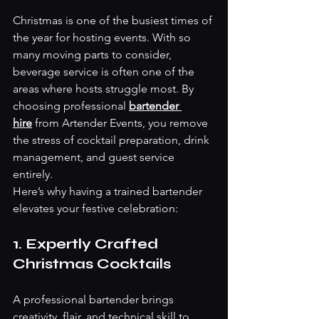
Christmas is one of the busiest times of 
the year for hosting events. With so 
many moving parts to consider, 
beverage service is often one of the 
areas where hosts struggle most. By 
choosing professional
bartender 
hire
 from Artender Events, you remove 
the stress of cocktail preparation, drink 
management, and guest service 
entirely.
Here’s why having a trained bartender 
elevates your festive celebration:
1. Expertly Crafted 
Christmas Cocktails
A professional bartender brings 
creativity, flair, and technical skill to 