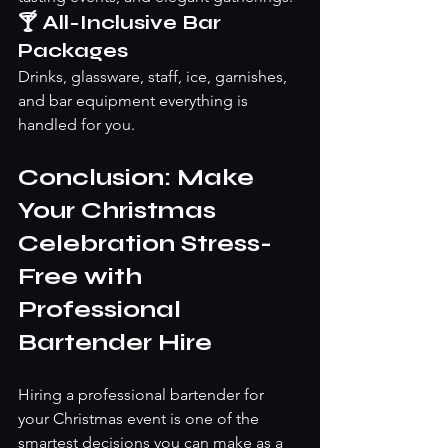
🍸 All-Inclusive Bar 
Packages
Drinks, glassware, staff, ice, garnishes, 
and bar equipment everything is 
handled for you.
Conclusion: Make 
Your Christmas 
Celebration Stress-
Free with 
Professional 
Bartender Hire
Hiring a professional bartender for 
your Christmas event is one of the 
smartest decisions you can make as a 