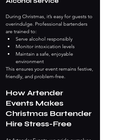
Alcohol Service
During Christmas, it’s easy for guests to 
overindulge. Professional bartenders 
are trained to:
Serve alcohol responsibly
Monitor intoxication levels
Maintain a safe, enjoyable 
environment
This ensures your event remains festive, 
friendly, and problem-free.
How Artender 
Events Makes 
Christmas Bartender 
Hire Stress-Free