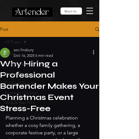
Meet Us
Post
All Posts
seo finsbury
All Posts
Dec 16, 2025
5 min read
Why Hiring a
Mobile bar hire
Professional
Bartender
Cocktail Trends
Bartender Makes Your
Summer Cocktail
Christmas Event
Mobile Bar Hire
Stress-Free
Planning a Christmas celebration 
whether a cosy family gathering, a 
corporate festive party, or a large 