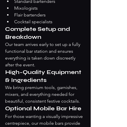
Standard bartenders
Mixologists
Flair bartenders
Cocktail specialists
Complete Setup and 
Breakdown
Our team arrives early to set up a fully 
functional bar station and ensures 
everything is taken down discreetly 
after the event.
High-Quality Equipment 
& Ingredients
We bring premium tools, garnishes, 
mixers, and everything needed for 
beautiful, consistent festive cocktails.
Optional Mobile Bar Hire
For those wanting a visually impressive 
centrepiece, our mobile bars provide 