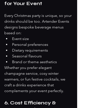
for Your Event
Every Christmas party is unique, so your 
drinks should be too. Artender Events 
designs bespoke beverage menus 
based on:
Event size
Personal preferences
Dietary requirements
Seasonal flavours
Brand or theme aesthetics
Whether you prefer elegant 
champagne service, cosy winter 
warmers, or fun festive cocktails, we 
craft a drinks experience that 
complements your event perfectly.
6. Cost Efficiency & 