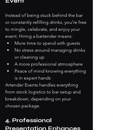
Event
Instead of being stuck behind the bar 
or constantly refilling drinks, you’re free 
to mingle, celebrate, and enjoy your 
event. Hiring a bartender means:
More time to spend with guests
No stress around managing drinks 
or cleaning up
A more professional atmosphere
Peace of mind knowing everything 
is in expert hands
Artender Events handles everything 
from stock logistics to bar setup and 
breakdown, depending on your 
chosen package.
4. Professional 
Presentation Enhances 