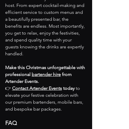
host. From expert cocktail-making and 
efficient service to custom menus and 
a beautifully presented bar, the 
benefits are endless. Most importantly, 
you get to relax, enjoy the festivities, 
and spend quality time with your 
guests knowing the drinks are expertly 
handled.
Make this Christmas unforgettable with 
professional 
bartender hire
 from 
Artender Events.
👉 
Contact Artender Events
 today
 to 
elevate your festive celebration with 
our premium bartenders, mobile bars, 
and bespoke bar packages.
FAQ 