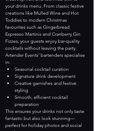
your drinks menu. From classic festive 
creations like Mulled Wine and Hot 
Toddies to modern Christmas 
favourites such as Gingerbread 
Espresso Martinis and Cranberry Gin 
Fizzes, your guests enjoy bar-quality 
cocktails without leaving the party.
Artender Events’ bartenders specialise 
in:
Seasonal cocktail curation
Signature drink development
Creative garnishes and festive 
styling
Smooth, efficient cocktail 
preparation
This ensures your drinks not only taste 
fantastic but also look stunning—
perfect for holiday photos and social 