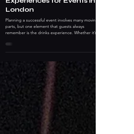
Bar Hire and Drinks
Experiences for Events in
London
Planning a successful event involves many moving
parts, but one element that guests always
remember is the drinks experience. Whether it’s a
corporate gathering, wedding celebration, or
private party, the right drinks service can elevate
the entire atmosphere. This is why Event Bar Hire
London services have become a popular solution
for hosts looking to deliver professional, stylish,
and memorable beverage experiences. From
luxury mobile bars to interactive cocktail sessions,