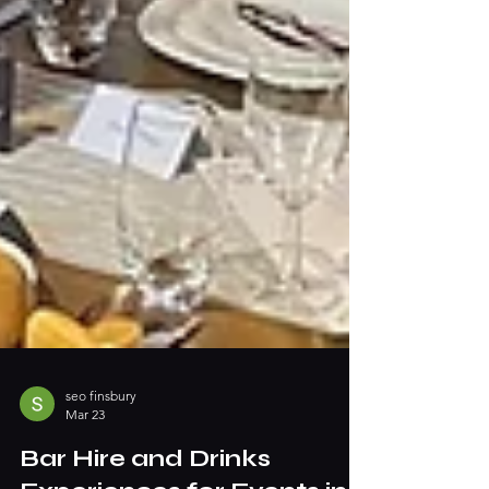
seo finsbury
Mar 23