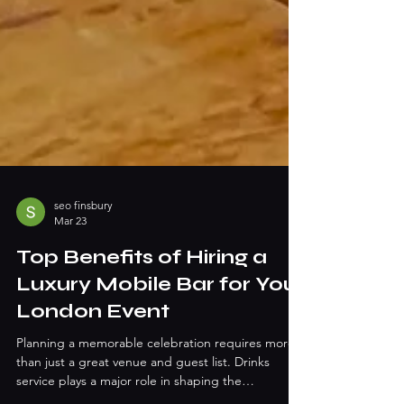
seo finsbury
Mar 23
Top Benefits of Hiring a
Luxury Mobile Bar for Your
London Event