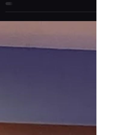
Planning a memorable celebration requires more
than just a great venue and guest list. Drinks
service plays a major role in shaping the
atmosphere of any event. This is why Bar Hire For
Events has become increasingly popular for hosts
who want to create a stylish and seamless guest
experience. From elegant weddings to corporate
parties, Mobile Bar Hire In London offers a flexible
and sophisticated drinks solution tailored to your
event. Luxury mobile bars go beyond standard