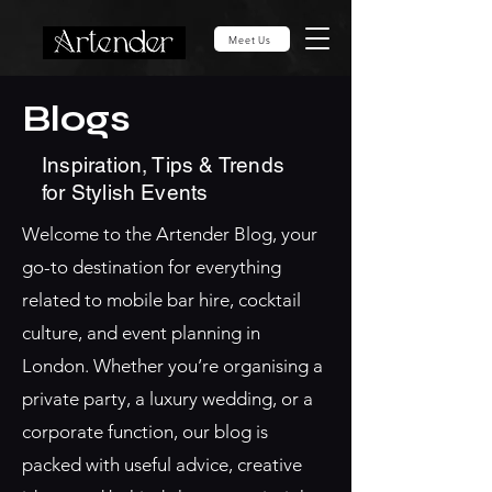
Meet Us
Blogs
Inspiration, Tips & Trends
for Stylish Events
Welcome to the Artender Blog, your
go-to destination for everything
related to mobile bar hire, cocktail
culture, and event planning in
London. Whether you’re organising a
private party, a luxury wedding, or a
corporate function, our blog is
packed with useful advice, creative