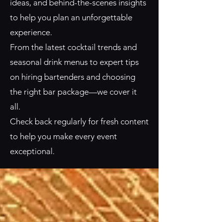
ideas, and behind-the-scenes insights
to help you plan an unforgettable
experience.
From the latest cocktail trends and
seasonal drink menus to expert tips
on hiring bartenders and choosing
the right bar package—we cover it
all.
Check back regularly for fresh content
to help you make every event
exceptional.