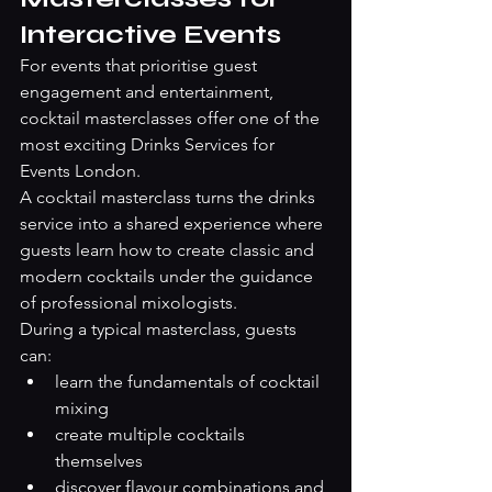
Interactive Events
For events that prioritise guest 
engagement and entertainment, 
cocktail masterclasses offer one of the 
most exciting Drinks Services for 
Events London.
A cocktail masterclass turns the drinks 
service into a shared experience where 
guests learn how to create classic and 
modern cocktails under the guidance 
of professional mixologists.
During a typical masterclass, guests 
can:
learn the fundamentals of cocktail 
mixing
create multiple cocktails 
themselves
discover flavour combinations and 