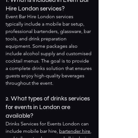
Hire London services?
Event Bar Hire London services 
typically include a mobile bar setup, 
professional bartenders, glassware, bar 
tools, and drink preparation 
equipment. Some packages also 
include alcohol supply and customised 
cocktail menus. The goal is to provide 
a complete drinks solution that ensures 
guests enjoy high-quality beverages 
throughout the event.
2. What types of drinks services 
for events in London are 
available?
Drinks Services for Events London can 
include mobile bar hire, 
bartender hire
, 