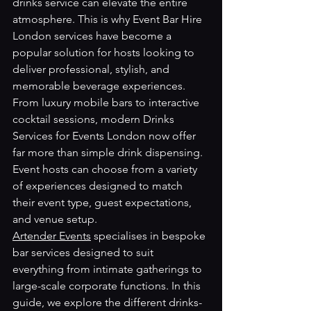
drinks service can elevate the entire 
atmosphere. This is why Event Bar Hire 
London services have become a 
popular solution for hosts looking to 
deliver professional, stylish, and 
memorable beverage experiences.
From luxury mobile bars to interactive 
cocktail sessions, modern Drinks 
Services for Events London now offer 
far more than simple drink dispensing. 
Event hosts can choose from a variety 
of experiences designed to match 
their event type, guest expectations, 
and venue setup.
Artender Events
 specialises in bespoke 
bar services designed to suit 
everything from intimate gatherings to 
large-scale corporate functions. In this 
guide, we explore the different drinks-