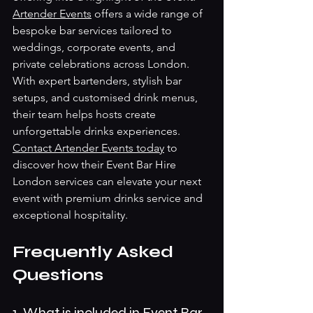
Artender Events
 offers a wide range of 
bespoke bar services tailored to 
weddings, corporate events, and 
private celebrations across London. 
With expert bartenders, stylish bar 
setups, and customised drink menus, 
their team helps hosts create 
unforgettable drinks experiences.
Contact Artender Events today
 to 
discover how their Event Bar Hire 
London services can elevate your next 
event with premium drinks service and 
exceptional hospitality.
Frequently Asked 
Questions
1. What is included in Event Bar 