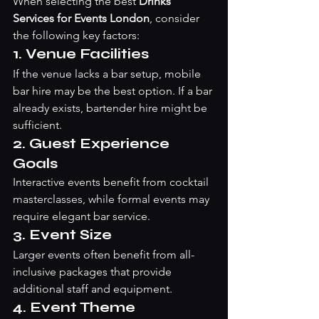
When selecting the best 
Drinks 
Services for Events London
, consider 
the following key factors:
1. Venue Facilities
If the venue lacks a bar setup, mobile 
bar hire may be the best option. If a bar 
already exists, bartender hire might be 
sufficient.
2. Guest Experience 
Goals
Interactive events benefit from cocktail 
masterclasses, while formal events may 
require elegant bar service.
3. Event Size
Larger events often benefit from all-
inclusive packages that provide 
additional staff and equipment.
4. Event Theme