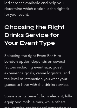
led services available and help you 
determine which option is the right fit 
for your event.
Choosing the Right 
Drinks Service for 
Your Event Type
Selecting the right Event Bar Hire 
London option depends on several 
factors including event size, guest 
experience goals, venue logistics, and 
the level of interaction you want your 
guests to have with the drinks service.
Some events benefit from elegant, fully 
equipped mobile bars, while others 
may require professional bartenders or 