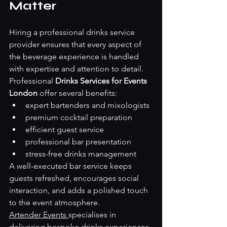
Matter
Hiring a professional drinks service 
provider ensures that every aspect of 
the beverage experience is handled 
with expertise and attention to detail.
Professional 
Drinks Services for Events 
London
 offer several benefits:
expert bartenders and mixologists
premium cocktail preparation
efficient guest service
professional bar presentation
stress-free drinks management
A well-executed bar service keeps 
guests refreshed, encourages social 
interaction, and adds a polished touch 
to the event atmosphere.
Artender Events 
specialises in 
delivering bespoke drinks experiences 