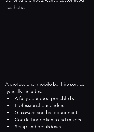
bar or where hosts want a customised 
aesthetic.
A professional mobile bar hire service 
typically includes:
A fully equipped portable bar
Professional bartenders
Glassware and bar equipment
Cocktail ingredients and mixers
Setup and breakdown