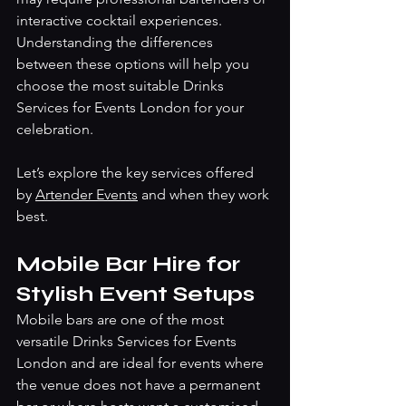
interactive cocktail experiences. 
Understanding the differences 
between these options will help you 
choose the most suitable Drinks 
Services for Events London for your 
celebration.
Let’s explore the key services offered 
by 
Artender Events
 and when they work 
best.
Mobile Bar Hire for 
Stylish Event Setups
Mobile bars are one of the most 
versatile Drinks Services for Events 
London and are ideal for events where 
the venue does not have a permanent 