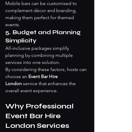
Mobile bars can be customised to 
complement décor and branding, 
making them perfect for themed 
events.
5. Budget and Planning 
Simplicity
All-inclusive packages simplify 
planning by combining multiple 
services into one solution.
By considering these factors, hosts can 
choose an 
Event Bar Hire 
London
 service that enhances the 
overall event experience.
Why Professional 
Event Bar Hire 
London Services 