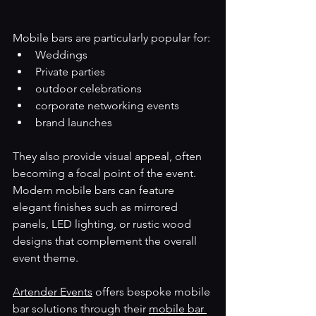
Mobile bars are particularly popular for:
Weddings
Private parties
outdoor celebrations
corporate networking events
brand launches
They also provide visual appeal, often 
becoming a focal point of the event. 
Modern mobile bars can feature 
elegant finishes such as mirrored 
panels, LED lighting, or rustic wood 
designs that complement the overall 
event theme.
Artender Events
 offers bespoke mobile 
bar solutions through their 
mobile bar 