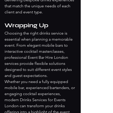
that match the unique needs of each 
client and event type.
Wrapping Up
Choosing the right drinks service is 
essential when planning a memorable 
event. From elegant mobile bars to 
interactive cocktail masterclasses, 
professional Event Bar Hire London 
services provide flexible solutions 
designed to suit different event styles 
and guest expectations.
Whether you need a fully equipped 
mobile bar, experienced bartenders, or 
engaging cocktail experiences, 
modern Drinks Services for Events 
London can transform your drinks 
offering into a highlight of the event.