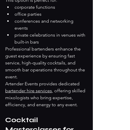
This option is perfect for:
corporate functions
office parties
conferences and networking 
events
private celebrations in venues with 
built-in bars
Professional bartenders enhance the 
guest experience by ensuring fast 
service, high-quality cocktails, and 
smooth bar operations throughout the 
event.
Artender Events provides dedicated 
bartender hire services
, offering skilled 
mixologists who bring expertise, 
efficiency, and energy to any event.
Cocktail 
Masterclasses for 