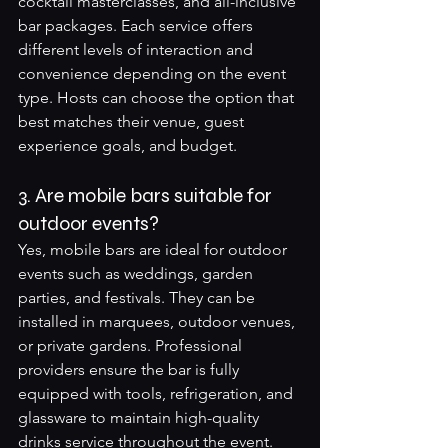
cocktail masterclasses, and all-inclusive 
bar packages. Each service offers 
different levels of interaction and 
convenience depending on the event 
type. Hosts can choose the option that 
best matches their venue, guest 
experience goals, and budget.
3. Are mobile bars suitable for 
outdoor events?
Yes, mobile bars are ideal for outdoor 
events such as weddings, garden 
parties, and festivals. They can be 
installed in marquees, outdoor venues, 
or private gardens. Professional 
providers ensure the bar is fully 
equipped with tools, refrigeration, and 
glassware to maintain high-quality 
drinks service throughout the event.