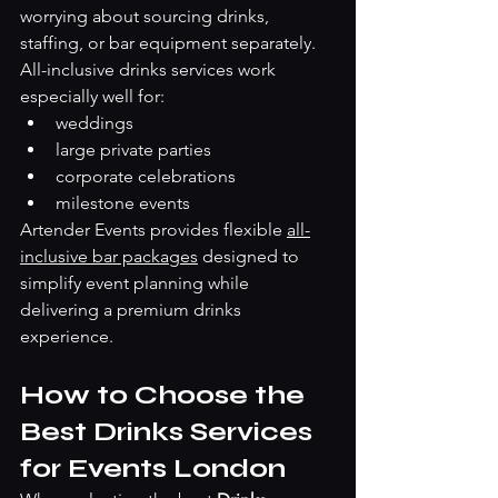
worrying about sourcing drinks, 
staffing, or bar equipment separately.
All-inclusive drinks services work 
especially well for:
weddings
large private parties
corporate celebrations
milestone events
Artender Events provides flexible 
all-
inclusive bar packages
 designed to 
simplify event planning while 
delivering a premium drinks 
experience.
How to Choose the 
Best Drinks Services 
for Events London