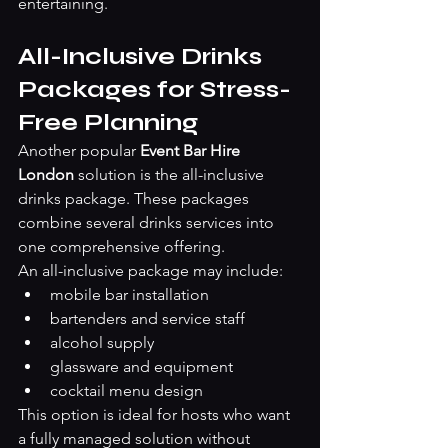
entertaining.
All-Inclusive Drinks 
Packages for Stress-
Free Planning
Another popular 
Event Bar Hire 
London
 solution is the all-inclusive 
drinks package. These packages 
combine several drinks services into 
one comprehensive offering.
An all-inclusive package may include:
mobile bar installation
bartenders and service staff
alcohol supply
glassware and equipment
cocktail menu design
This option is ideal for hosts who want 
a fully managed solution without 