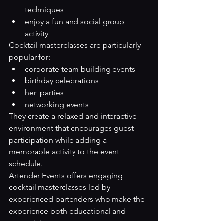
techniques
enjoy a fun and social group 
activity
Cocktail masterclasses are particularly 
popular for:
corporate team building events
birthday celebrations
hen parties
networking events
They create a relaxed and interactive 
environment that encourages guest 
participation while adding a 
memorable activity to the event 
schedule.
Artender Events
 offers engaging 
cocktail masterclasses led by 
experienced bartenders who make the 
experience both educational and 