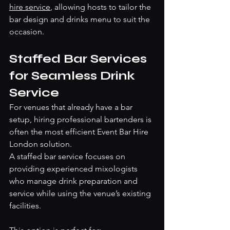
hire service
, allowing hosts to tailor the 
bar design and drinks menu to suit the 
occasion.
Staffed Bar Services 
for Seamless Drink 
Service
For venues that already have a bar 
setup, hiring professional bartenders is 
often the most efficient Event Bar Hire 
London solution.
A staffed bar service focuses on 
providing experienced mixologists 
who manage drink preparation and 
service while using the venue’s existing 
facilities.