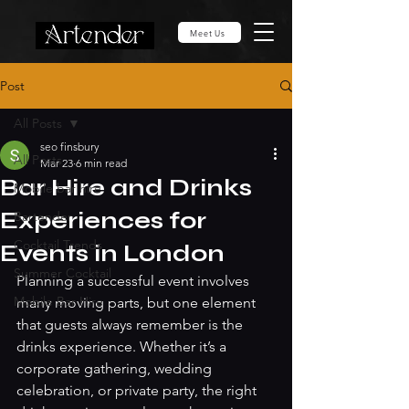
Meet Us
Post
All Posts
seo finsbury
All Posts
Mar 23
6 min read
Bar Hire and Drinks
Mobile bar hire
Experiences for
Bartender
Cocktail Trends
Events in London
Summer Cocktail
Planning a successful event involves 
Mobile Bar Hire
many moving parts, but one element 
that guests always remember is the 
drinks experience. Whether it’s a 
corporate gathering, wedding 
celebration, or private party, the right 