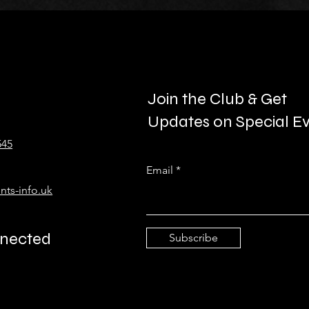
Join the Club & Get
Updates on Special E
545
Email
nts-info.uk
nnected
Subscribe