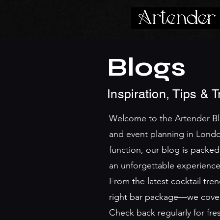
Blogs
Inspiration, Tips & 
Welcome to the Artender Blog
and event planning in Londo
function, our blog is packed
an unforgettable experience
From the latest cocktail tr
right bar package—we cover i
Check back regularly for fr