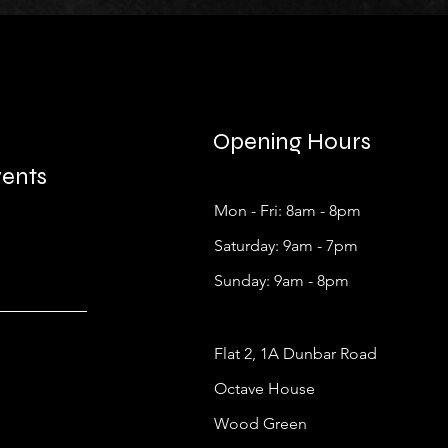
Opening Hours
vents
Mon - Fri: 8am - 8pm
​​Saturday: 9am - 7pm
​Sunday: 9am - 8pm
Flat 2, 1A Dunbar Road
Octave House
Wood Green