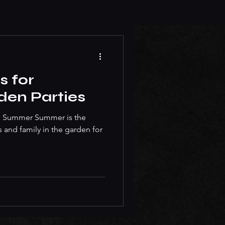
s for
en Parties
 to Summer Summer is the
s and family in the garden for