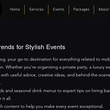
Home
Services
Events
Packages
About
Trends for Stylish Events
, your go-to destination for everything related to mobile
n. Whether you’re organising a private party, a luxury w
 with useful advice, creative ideas, and behind-the-scene
.
ends and seasonal drink menus to expert tips on hiring b
t all.
esh content to help you make every event exceptional.