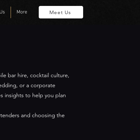
 Us
More
Meet Us
 bar hire, cocktail culture,
edding, or a corporate
s insights to help you plan
artenders and choosing the