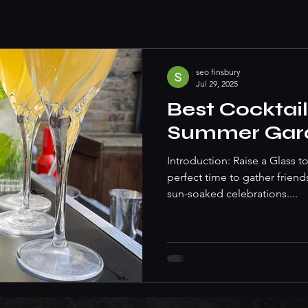
seo finsbury
Jul 29, 2025
Best Cocktail
Summer Gard
Introduction: Raise a Glass
perfect time to gather friend
sun-soaked celebrations....