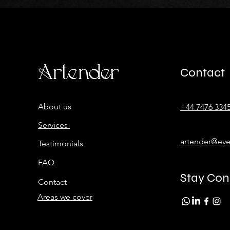
Contact
About us
+44 7476 334
Services
artender@eve
Testimonials
FAQ
Stay Co
Contact
Areas we cover