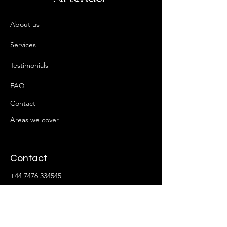
About us
Services
Testimonials
FAQ
Contact
Areas we cover
Contact
+44 7476 334545
artender@events-info.uk
Stay Connected