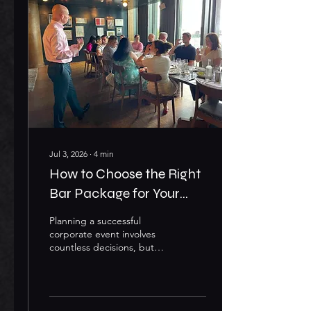
memorable experience is
essential. One of the most
effective ways to elevate
any event is through
Corporate Mobile Bar Hire
London services. A
professionally managed
mobile bar adds more
than...
Jul 3, 2026
∙
4
min
How to Choose the Right
Bar Package for Your
Corporate Event
Planning a successful
corporate event involves
countless decisions, but
one element that can truly
elevate the guest
experience is the bar
service. Whether you're