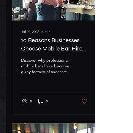
Jul 10, 2026
∙
4
min
10 Reasons Businesses
Choose Mobile Bar Hire
for Corporate Events
Discover why professional
mobile bars have become
a key feature of successful
corporate events
Corporate events have
evolved far beyond simple
networking gatherings.
Whether you're organising
8
0
a product launch, client
appreciation evening,
awards ceremony,
exhibition, or company
celebration, creating a