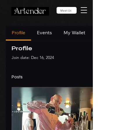
Meet Us
Profile
Events
My Wallet
Profile
Join date: Dec 16, 2024
Posts