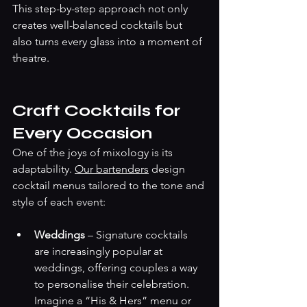
This step-by-step approach not only 
creates well-balanced cocktails but 
also turns every glass into a moment of 
theatre.
Craft Cocktails for 
Every Occasion
One of the joys of mixology is its 
adaptability. 
Our bartenders
 design 
cocktail menus tailored to the tone and 
style of each event:
Weddings
 – Signature cocktails 
are increasingly popular at 
weddings, offering couples a way 
to personalise their celebration. 
Imagine a “His & Hers” menu or 