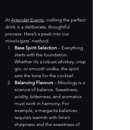
At 
Artender Events
, crafting the perfect 
drink is a deliberate, thoughtful 
process. Here’s a peek into our 
mixologists’ method:
Base Spirit Selection
 – Everything 
starts with the foundation. 
Whether it’s a robust whiskey, crisp 
gin, or smooth vodka, the spirit 
sets the tone for the cocktail.
Balancing Flavours
 – Mixology is a 
science of balance. Sweetness, 
acidity, bitterness, and aromatics 
must work in harmony. For 
example, a margarita balances 
tequila’s warmth with lime’s 
sharpness and the sweetness of 