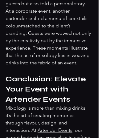
guests but also told a personal story.
At a corporate event, another 
bartender crafted a menu of cocktails 
colour-matched to the client’s 
branding. Guests were wowed not only 
by the creativity but by the immersive 
experience. These moments illustrate 
that the art of mixology lies in weaving 
drinks into the fabric of an event.
Conclusion: Elevate 
Your Event with 
Artender Events
Mixology is more than mixing drinks 
it’s the art of creating memories 
through flavour, design, and 
interaction. At 
Artender Events
, our 
expert bartenders specialise in crafting 