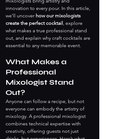
mixologists bring artistry and 
innovation to every pour. In this article, 
we’ll uncover 
how our mixologists 
create the perfect cocktail
, explore 
what makes a true professional stand 
out, and explain why craft cocktails are 
essential to any memorable event.
What Makes a 
Professional 
Mixologist Stand 
Out?
Anyone can follow a recipe, but not 
everyone can embody the artistry of 
mixology. A professional mixologist 
combines technical expertise with 
creativity, offering guests not just 
drinks, but experiences. Here’s what 