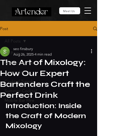
Meet Us
Post
All Posts
seo finsbury
All Posts
Aug 26, 2025
4 min read
The Art of Mixology:
Mobile bar hire
How Our Expert
Bartender
Cocktail Trends
Bartenders Craft the
Summer Cocktail
Perfect Drink
Mobile Bar Hire
Introduction: Inside 
the Craft of Modern 
Mixology