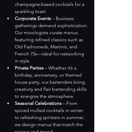
champagne-based cocktails for a 
sparkling toast.
Corporate Events
 – Business 
gatherings demand sophistication. 
Our mixologists curate menus 
featuring refined classics such as 
Old Fashioneds, Martinis, and 
French 75s—ideal for networking 
in style.
Private Parties
 – Whether it’s a 
birthday, anniversary, or themed 
house party, our bartenders bring 
creativity and flair bartending skills 
to energise the atmosphere.
Seasonal Celebrations
 – From 
spiced mulled cocktails in winter 
to refreshing spritzers in summer, 
we design menus that match the 
season and mood.