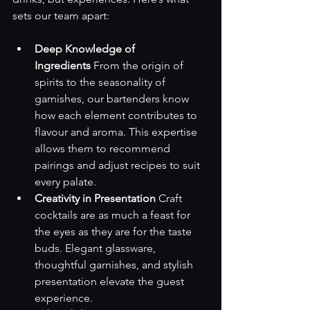
sets our team apart:
Deep Knowledge of 
Ingredients
 From the origin of 
spirits to the seasonality of 
garnishes, our bartenders know 
how each element contributes to 
flavour and aroma. This expertise 
allows them to recommend 
pairings and adjust recipes to suit 
every palate.
Creativity in Presentation
 Craft 
cocktails are as much a feast for 
the eyes as they are for the taste 
buds. Elegant glassware, 
thoughtful garnishes, and stylish 
presentation elevate the guest 
experience.