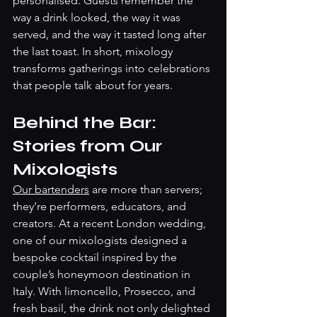
personalised. Guests remember the 
way a drink looked, the way it was 
served, and the way it tasted long after 
the last toast. In short, mixology 
transforms gatherings into celebrations 
that people talk about for years.
Behind the Bar: 
Stories from Our 
Mixologists
Our bartenders
 are more than servers; 
they’re performers, educators, and 
creators. At a recent London wedding, 
one of our mixologists designed a 
bespoke cocktail inspired by the 
couple’s honeymoon destination in 
Italy. With limoncello, Prosecco, and 
fresh basil, the drink not only delighted 