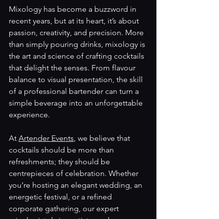
Mixology has become a buzzword in 
recent years, but at its heart, it’s about 
passion, creativity, and precision. More 
than simply pouring drinks, mixology is 
the art and science of crafting cocktails 
that delight the senses. From flavour 
balance to visual presentation, the skill 
of a professional bartender can turn a 
simple beverage into an unforgettable 
experience.
At 
Artender Events
, we believe that 
cocktails should be more than 
refreshments; they should be 
centrepieces of celebration. Whether 
you’re hosting an elegant wedding, an 
energetic festival, or a refined 
corporate gathering, our expert 