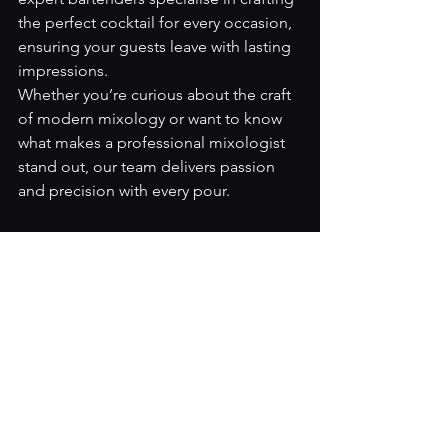
the perfect cocktail for every occasion, 
ensuring your guests leave with lasting 
impressions.
Whether you’re curious about the craft 
of modern mixology or want to know 
what makes a professional mixologist 
stand out, our team delivers passion 
and precision with every pour.
Ready to elevate your next event? 
Contact Artender Events today
 to hire 
our professional bartenders and let us 
craft unforgettable cocktails for your 
celebration.