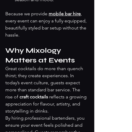
Because we provide 
mobile bar hire
, 
every event can enjoy a fully equipped, 
beautifully styled bar setup without the 
hassle.
Why Mixology 
Matters at Events
Great cocktails do more than quench 
thirst; they create experiences. In 
today’s event culture, guests expect 
more than standard bar service. The 
rise of 
craft cocktails
 reflects a growing 
appreciation for flavour, artistry, and 
storytelling in drinks.
By hiring professional bartenders, you 
ensure your event feels polished and 