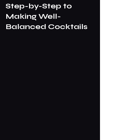
Step-by-Step to 
Making Well-
Balanced Cocktails