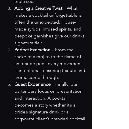
triple sec.
Adding a Creative Twist
 – What 
makes a cocktail unforgettable is 
often the unexpected. House-
made syrups, infused spirits, and 
bespoke garnishes give our drinks 
signature flair.
Perfect Execution
 – From the 
shake of a mojito to the flame of 
an orange peel, every movement 
is intentional, ensuring texture and 
aroma come through.
Guest Experience
 – Finally, our 
bartenders focus on presentation 
and interaction. A cocktail 
becomes a story whether it’s a 
bride’s signature drink or a 
corporate client’s branded cocktail.