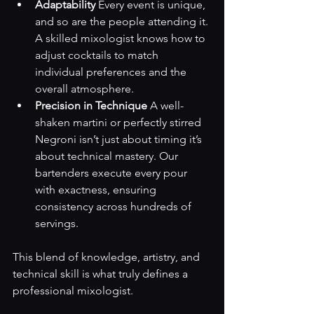
Adaptability
 Every event is unique, 
and so are the people attending it. 
A skilled mixologist knows how to 
adjust cocktails to match 
individual preferences and the 
overall atmosphere.
Precision in Technique
 A well-
shaken martini or perfectly stirred 
Negroni isn’t just about timing it’s 
about technical mastery. Our 
bartenders execute every pour 
with exactness, ensuring 
consistency across hundreds of 
servings.
This blend of knowledge, artistry, and 
technical skill is what truly defines a 
professional mixologist.