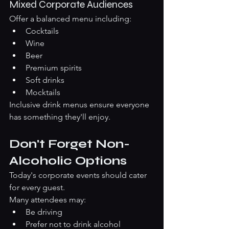
Mixed Corporate Audiences
Offer a balanced menu including:
Cocktails
Wine
Beer
Premium spirits
Soft drinks
Mocktails
Inclusive drink menus ensure everyone 
has something they'll enjoy.
Don't Forget Non-
Alcoholic Options
Today's corporate events should cater 
for every guest.
Many attendees may:
Be driving
Prefer not to drink alcohol