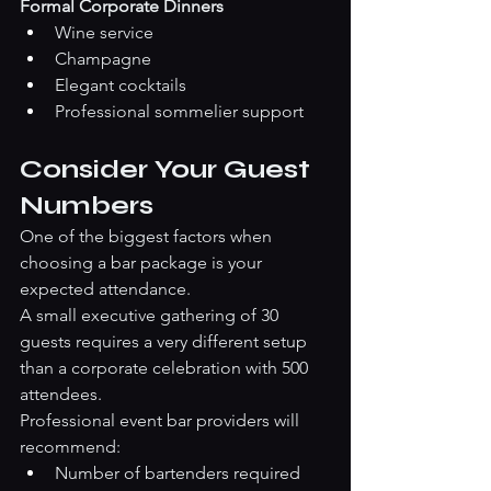
Formal Corporate Dinners
Wine service
Champagne
Elegant cocktails
Professional sommelier support
Consider Your Guest 
Numbers
One of the biggest factors when 
choosing a bar package is your 
expected attendance.
A small executive gathering of 30 
guests requires a very different setup 
than a corporate celebration with 500 
attendees.
Professional event bar providers will 
recommend:
Number of bartenders required