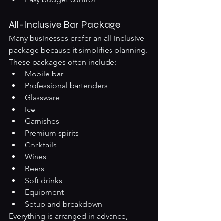
All-Inclusive Bar Package
Many businesses prefer an all-inclusive 
package because it simplifies planning.
These packages often include:
Mobile bar
Professional bartenders
Glassware
Ice
Garnishes
Premium spirits
Cocktails
Wines
Beers
Soft drinks
Equipment
Setup and breakdown
Everything is arranged in advance, 