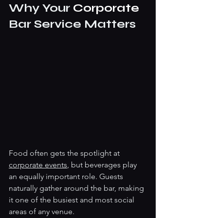
Why Your 
Corporate 
Bar Service Matters
Food often gets the spotlight at 
corporate events
, but beverages play 
an equally important role. Guests 
naturally gather around the bar, making 
it one of the busiest and most social 
areas of any venue.