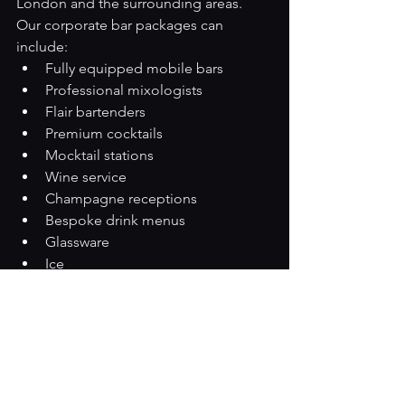
London and the surrounding areas.
Our corporate bar packages can 
include:
Fully equipped mobile bars
Professional mixologists
Flair bartenders
Premium cocktails
Mocktail stations
Wine service
Champagne receptions
Bespoke drink menus
Glassware
Ice
Complete setup and breakdown
Whether you're planning an intimate 
executive gathering or a large-scale 
corporate celebration, our 
experienced team will tailor a package 
to suit your guests, venue and budget.