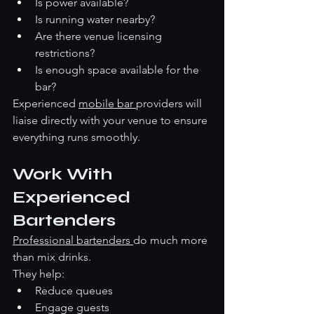
Is power available?
Is running water nearby?
Are there venue licensing 
restrictions?
Is enough space available for the 
bar?
Experienced 
mobile bar 
providers will 
liaise directly with your venue to ensure 
everything runs smoothly.
Work With 
Experienced 
Bartenders
Professional bartenders 
do much more 
than mix drinks.
They help:
Reduce queues
Engage guests