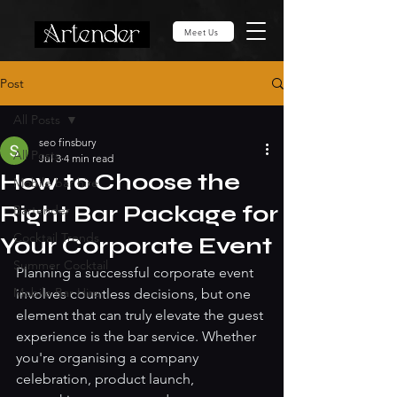
Meet Us
Post
All Posts
seo finsbury
All Posts
Jul 3
4 min read
How to Choose the
Mobile bar hire
Right Bar Package for
Bartender
Cocktail Trends
Your Corporate Event
Summer Cocktail
Planning a successful corporate event 
Mobile Bar Hire
involves countless decisions, but one 
element that can truly elevate the guest 
experience is the bar service. Whether 
you're organising a company 
celebration, product launch, 