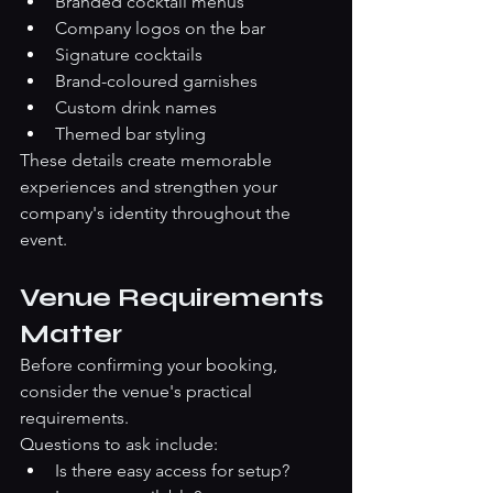
Branded cocktail menus
Company logos on the bar
Signature cocktails
Brand-coloured garnishes
Custom drink names
Themed bar styling
These details create memorable 
experiences and strengthen your 
company's identity throughout the 
event.
Venue Requirements 
Matter
Before confirming your booking, 
consider the venue's practical 
requirements.
Questions to ask include:
Is there easy access for setup?