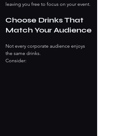
leaving you free to focus on your event.
Choose Drinks That 
Match Your Audience
Not every corporate audience enjoys 
the same drinks.
Consider: