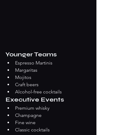
Younger Teams
Espresso Martinis
Margaritas
Mojitos
Craft beers
Alcohol-free cocktails
Executive Events
Premium whisky
Champagne
Fine wine
Classic cocktails