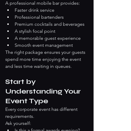
A professional mobile bar provides:
Faster drink service
Professional bartenders
Premium cocktails and beverages
A stylish focal point
A memorable guest experience
Smooth event management
The right package ensures your guests 
spend more time enjoying the event 
and less time waiting in queues.
Start by 
Understanding Your 
Event Type
Every corporate event has different 
requirements.
Ask yourself:
Is this a formal awards evening?