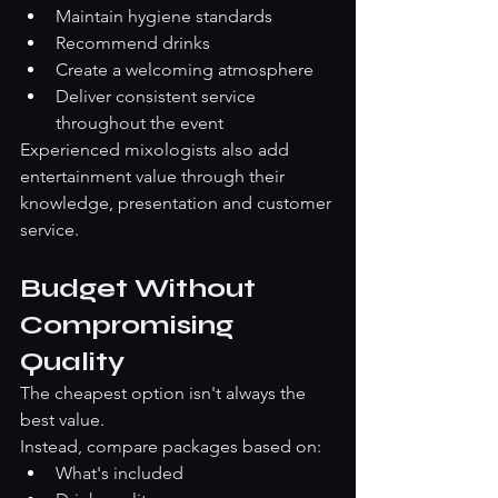
Maintain hygiene standards
Recommend drinks
Create a welcoming atmosphere
Deliver consistent service 
throughout the event
Experienced mixologists also add 
entertainment value through their 
knowledge, presentation and customer 
service.
Budget Without 
Compromising 
Quality
The cheapest option isn't always the 
best value.
Instead, compare packages based on:
What's included