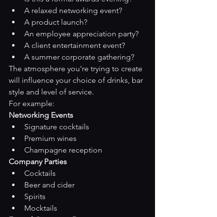
A relaxed networking event?
A product launch?
An employee appreciation party?
A client entertainment event?
A summer corporate gathering?
The atmosphere you're trying to create 
will influence your choice of drinks, bar 
style and level of service.
For example:
Networking Events
Signature cocktails
Premium wines
Champagne reception
Company Parties
Cocktails
Beer and cider
Spirits
Mocktails