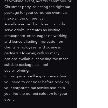
networking event, awards ceremony, or 
Christmas party, selecting the right bar 
package for your 
corporate event
 can 
make all the difference.
A well-designed bar doesn't simply 
serve drinks; it creates an inviting 
atmosphere, encourages networking, 
and leaves a lasting impression on 
clients, employees, and business 
partners. However, with so many 
options available, choosing the most 
suitable package can feel 
overwhelming.
In this guide, we'll explain everything 
you need to consider before booking 
your corporate bar service and help 
you find the perfect solution for your 
event.