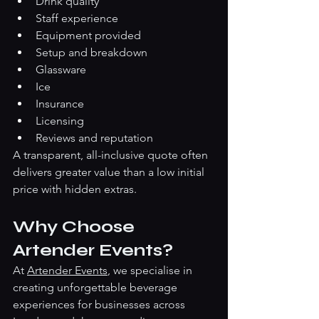
Drink quality
Staff experience
Equipment provided
Setup and breakdown
Glassware
Ice
Insurance
Licensing
Reviews and reputation
A transparent, all-inclusive quote often 
delivers greater value than a low initial 
price with hidden extras.
Why Choose 
Artender Events?
At 
Artender Events
, we specialise in 
creating unforgettable beverage 
experiences for businesses across 