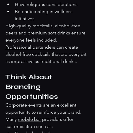
Have religious considerations
Be participating in wellness 
initiatives
High-quality mocktails, alcohol-free 
beers and premium soft drinks ensure 
everyone feels included.
Professional bartenders
 can create 
alcohol-free cocktails that are every bit 
as impressive as traditional drinks.
Think About 
Branding 
Opportunities
Corporate events are an excellent 
opportunity to reinforce your brand.
Many 
mobile bar
 providers offer 
customisation such as: