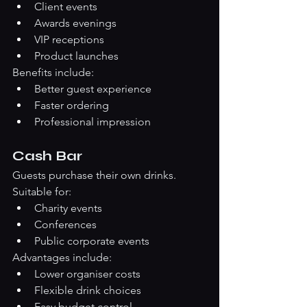
Client events
Awards evenings
VIP receptions
Product launches
Benefits include:
Better guest experience
Faster ordering
Professional impression
Cash Bar
Guests purchase their own drinks.
Suitable for:
Charity events
Conferences
Public corporate events
Advantages include:
Lower organiser costs
Flexible drink choices
Easy budget control