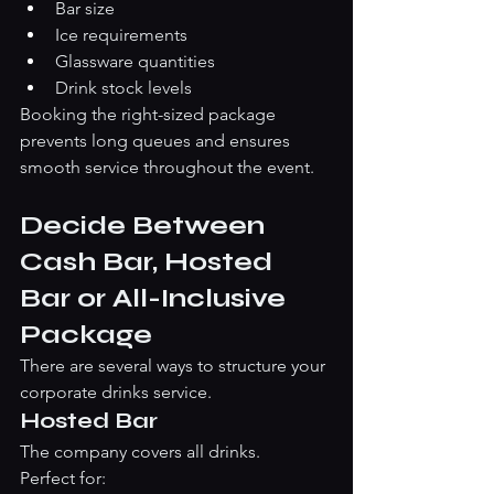
Bar size
Ice requirements
Glassware quantities
Drink stock levels
Booking the right-sized package 
prevents long queues and ensures 
smooth service throughout the event.
Decide Between 
Cash Bar, Hosted 
Bar or All-Inclusive 
Package
There are several ways to structure your 
corporate drinks service.
Hosted Bar
The company covers all drinks.
Perfect for: