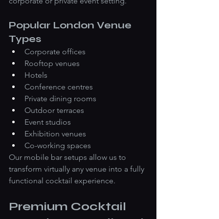
corporate or private event setting.
Popular London Venue 
Types
Corporate offices
Rooftop venues
Hotels
Conference centres
Private dining rooms
Outdoor terraces
Event studios
Exhibition venues
Co-working spaces
Our mobile bar setups allow us to 
transform virtually any venue into a fully 
functional cocktail experience.
Premium Cocktail 