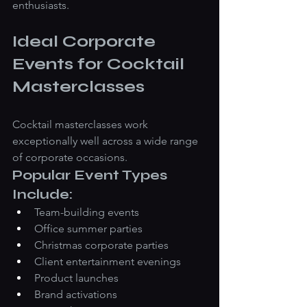
enthusiasts.
Ideal Corporate 
Events for Cocktail 
Masterclasses
Cocktail masterclasses work 
exceptionally well across a wide range 
of corporate occasions.
Popular Event Types 
Include:
Team-building events
Office summer parties
Christmas corporate parties
Client entertainment evenings
Product launches
Brand activations