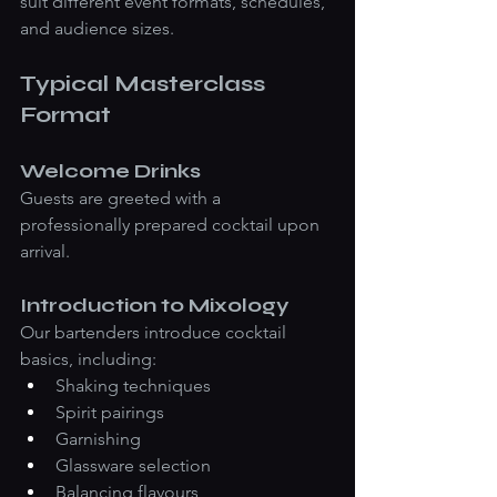
suit different event formats, schedules, 
and audience sizes.
Typical Masterclass 
Format
Welcome Drinks
Guests are greeted with a 
professionally prepared cocktail upon 
arrival.
Introduction to Mixology
Our bartenders introduce cocktail 
basics, including:
Shaking techniques
Spirit pairings
Garnishing
Glassware selection
Balancing flavours