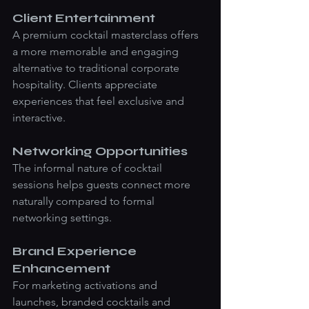
Client Entertainment
A premium cocktail masterclass offers 
a more memorable and engaging 
alternative to traditional corporate 
hospitality. Clients appreciate 
experiences that feel exclusive and 
interactive.
Networking Opportunities
The informal nature of cocktail 
sessions helps guests connect more 
naturally compared to formal 
networking settings.
Brand Experience 
Enhancement
For marketing activations and 
launches, branded cocktails and 