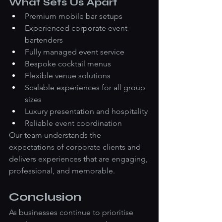
What Sets Us Apart
Premium mobile bar setups
Experienced corporate event 
bartenders
Fully managed event service
Bespoke cocktail menus
Flexible venue solutions
Scalable experiences for all group 
sizes
Luxury presentation and hospitality
Reliable event coordination
Our team understands the 
expectations of corporate clients and 
delivers experiences that are engaging, 
professional, and memorable.
Conclusion
As businesses continue to prioritise 