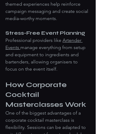
themed experiences help reinforce 
campaign messaging and create social 
media-worthy moments.
Stress-Free Event Planning
Professional providers like 
Artender 
Events 
manage everything from setup 
and equipment to ingredients and 
bartenders, allowing organisers to 
focus on the event itself.
How Corporate 
Cocktail 
Masterclasses Work
One of the biggest advantages of a 
corporate cocktail masterclass is 
flexibility. Sessions can be adapted to 