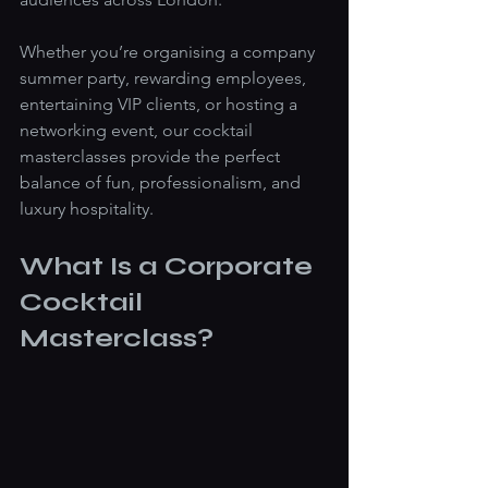
Whether you’re organising a company 
summer party, rewarding employees, 
entertaining VIP clients, or hosting a 
networking event, our cocktail 
masterclasses provide the perfect 
balance of fun, professionalism, and 
luxury hospitality.
What Is a Corporate 
Cocktail 
Masterclass?