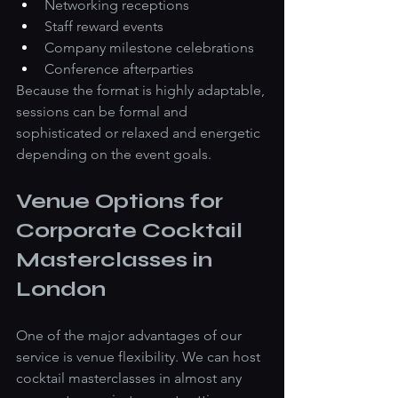
Networking receptions
Staff reward events
Company milestone celebrations
Conference afterparties
Because the format is highly adaptable, 
sessions can be formal and 
sophisticated or relaxed and energetic 
depending on the event goals.
Venue Options for 
Corporate Cocktail 
Masterclasses in 
London
One of the major advantages of our 
service is venue flexibility. We can host 
cocktail masterclasses in almost any 