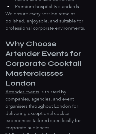
Premium hospitality standards
We ensure every session remains 
polished, enjoyable, and suitable for 
professional corporate environments.
Why Choose 
Artender Events for 
Corporate Cocktail 
Masterclasses 
London
Artender Events
 is trusted by 
companies, agencies, and event 
organisers throughout London for 
delivering exceptional cocktail 
experiences tailored specifically for 
corporate audiences.