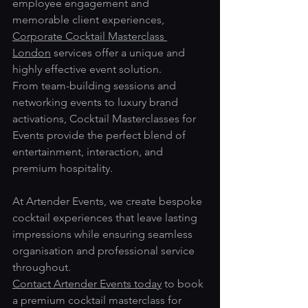
employee engagement and 
memorable client experiences, 
Corporate Cocktail Masterclass 
London
 services offer a unique and 
highly effective event solution.
From team-building sessions and 
networking events to luxury brand 
activations, Cocktail Masterclasses for 
Events provide the perfect blend of 
entertainment, interaction, and 
premium hospitality.
At Artender Events, we create bespoke 
cocktail experiences that leave lasting 
impressions while ensuring seamless 
organisation and professional service 
throughout.
Contact Artender Events today
 to book 
a premium cocktail masterclass for 