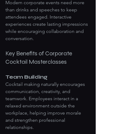
Modern corporate events need more 
than drinks and speeches to keep 
attendees engaged. Interactive 
experiences create lasting impressions 
while encouraging collaboration and 
conversation.
Key Benefits of Corporate 
Cocktail Masterclasses
Team Building
Cocktail making naturally encourages 
communication, creativity, and 
teamwork. Employees interact in a 
relaxed environment outside the 
workplace, helping improve morale 
and strengthen professional 
relationships.