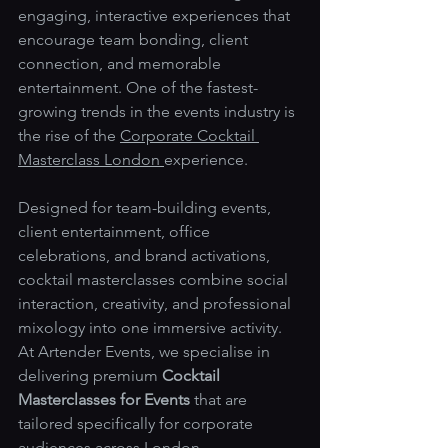
engaging, interactive experiences that 
encourage team bonding, client 
connection, and memorable 
entertainment. One of the fastest-
growing trends in the events industry is 
the rise of the 
Corporate Cocktail 
Masterclass London 
experience.
Designed for team-building events, 
client entertainment, office 
celebrations, and brand activations, 
cocktail masterclasses combine social 
interaction, creativity, and professional 
mixology into one immersive activity. 
At Artender Events, we specialise in 
delivering premium 
Cocktail 
Masterclasses for Events
 that are 
tailored specifically for corporate 
audiences across London.