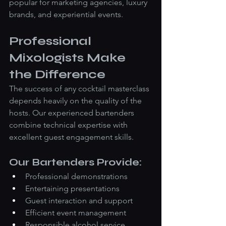
popular for marketing agencies, luxury 
brands, and experiential events.
Professional 
Mixologists Make 
the Difference
The success of any cocktail masterclass 
depends heavily on the quality of the 
hosts. Our experienced bartenders 
combine technical expertise with 
excellent guest engagement skills.
Our Bartenders Provide:
Professional demonstrations
Entertaining presentations
Guest interaction and support
Efficient event management
Responsible alcohol service