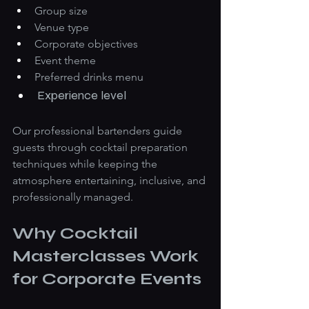
Group size
Venue type
Corporate objectives
Event theme
Preferred drinks menu
Experience level
Our professional bartenders guide 
guests through cocktail preparation 
techniques while keeping the 
atmosphere entertaining, inclusive, and 
professionally managed.
Why Cocktail 
Masterclasses Work 
for Corporate Events