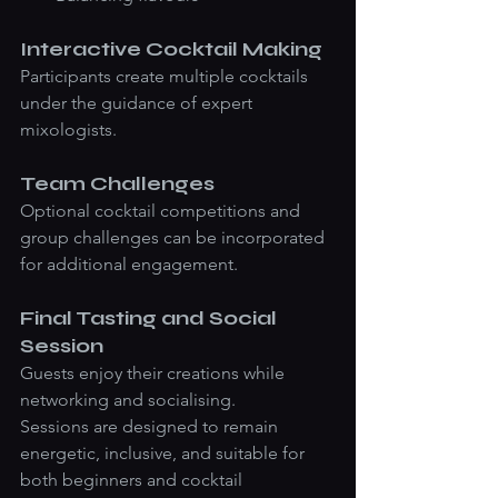
Interactive Cocktail Making
Participants create multiple cocktails 
under the guidance of expert 
mixologists.
Team Challenges
Optional cocktail competitions and 
group challenges can be incorporated 
for additional engagement.
Final Tasting and Social 
Session
Guests enjoy their creations while 
networking and socialising.
Sessions are designed to remain 
energetic, inclusive, and suitable for 
both beginners and cocktail 