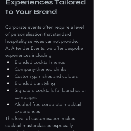
Experiences Tailored 
to Your Brand
Corporate events often require a level 
of personalisation that standard 
hospitality services cannot provide.
At Artender Events, we offer bespoke 
experiences including:
Branded cocktail menus
Company-themed drinks
Custom garnishes and colours
Branded bar styling
Signature cocktails for launches or 
campaigns
Alcohol-free corporate mocktail 
experiences
This level of customisation makes 
cocktail masterclasses especially 