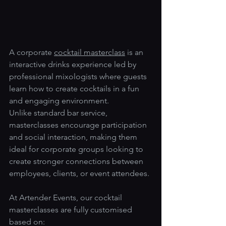
A corporate 
cocktail masterclass
 is an 
interactive drinks experience led by 
professional mixologists where guests 
learn how to create cocktails in a fun 
and engaging environment.
Unlike standard bar service, 
masterclasses encourage participation 
and social interaction, making them 
ideal for corporate groups looking to 
create stronger connections between 
employees, clients, or event attendees.
At Artender Events, our cocktail 
masterclasses are fully customised 
based on: