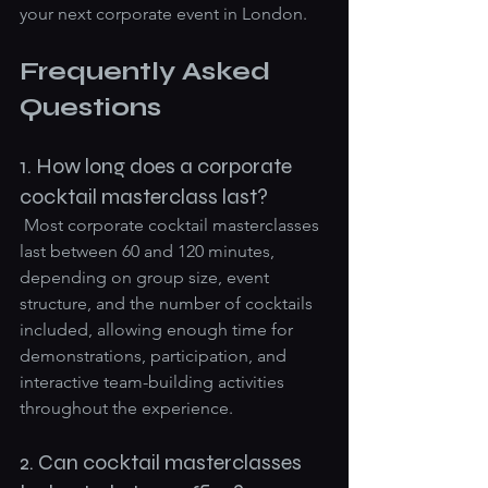
your next corporate event in London.
Frequently Asked 
Questions
1. How long does a corporate 
cocktail masterclass last?
 Most corporate cocktail masterclasses 
last between 60 and 120 minutes, 
depending on group size, event 
structure, and the number of cocktails 
included, allowing enough time for 
demonstrations, participation, and 
interactive team-building activities 
throughout the experience.
2. Can cocktail masterclasses 